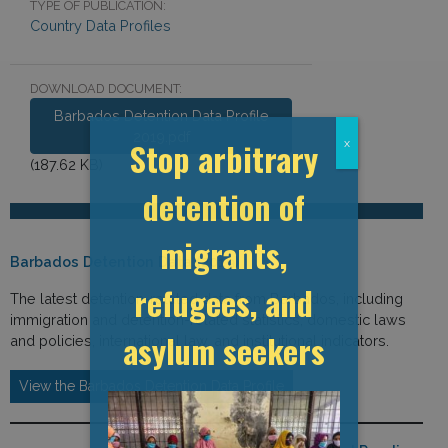
TYPE OF PUBLICATION:
Country Data Profiles
DOWNLOAD DOCUMENT:
Barbados Detention Data Profile
2019.pdf
Stop arbitrary
x
(187.62 KB)
detention of
migrants,
Barbados Detention Data (2019)
refugees, and
The latest detention-related data from Barbados, including
immigration and detention-related statistics, domestic laws
asylum seekers
and policies, international law, and institutional indicators.
View the Barbados Detention Data Profile