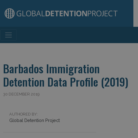
Main Navigation
Barbados Immigration
Detention Data Profile (2019)
30 DECEMBER 2019
AUTHORED BY:
Global Detention Project