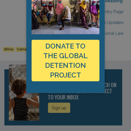
Related Reading:
Cameroon: Country Page
Cameroon: COVID-19 Updates
Cameroon: International Law
DONATE TO
Africa
Cameroon
Detention Data
THE GLOBAL
DETENTION
PROJECT
RECEIVE THE LATEST RESEARCH ON
IMMIGRATION DETENTION DIRECT
TO YOUR INBOX
Sign up