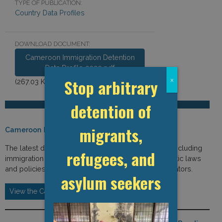
TYPE OF PUBLICATION:
Country Data Profiles
DOWNLOAD DOCUMENT:
Cameroon Immigration Detention
Data Profile 2020.pdf
Stop arbitrary
x
(267.03 KB)
detention of
migrants,
Cameroon Detention Data (2020)
The latest detention-related data from Cameroon, including
refugees, and
immigration and detention-related statistics, domestic laws
and policies, international law, and institutional indicators.
asylum seekers
View the Cameroon Detention Data Profile