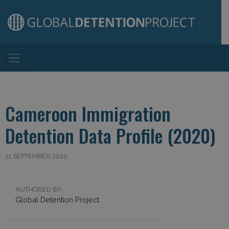
Main Navigation
Cameroon Immigration
Detention Data Profile (2020)
11 SEPTEMBER 2020
AUTHORED BY:
Global Detention Project