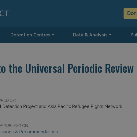
Don
Detention Centres
Data & Analysis
Pub
o the Universal Periodic Review
RED BY:
l Detention Project and Asia Pacific Refugee Rights Network
F PUBLICATION:
ssions & Recommendations