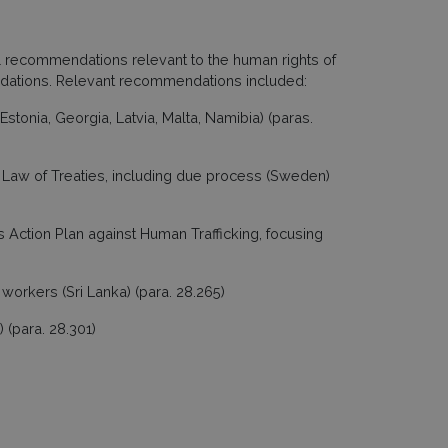
 recommendations relevant to the human rights of
ndations. Relevant recommendations included:
Estonia, Georgia, Latvia, Malta, Namibia) (paras.
e Law of Treaties, including due process (Sweden)
ts Action Plan against Human Trafficking, focusing
 workers (Sri Lanka) (para. 28.265)
 (para. 28.301)