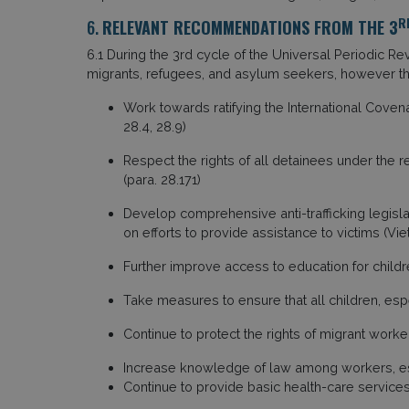
R
6.
RELEVANT RECOMMENDATIONS FROM THE 3
6.1 During the 3rd cycle of the Universal Periodic R
migrants, refugees, and asylum seekers, however th
Work towards ratifying the International Covenan
28.4, 28.9)
Respect the rights of all detainees under the
(para. 28.171)
Develop comprehensive anti-trafficking legislat
on efforts to provide assistance to victims (Vie
Further improve access to education for children
Take measures to ensure that all children, esp
Continue to protect the rights of migrant worker
Increase knowledge of law among workers, espe
Continue to provide basic health-care services