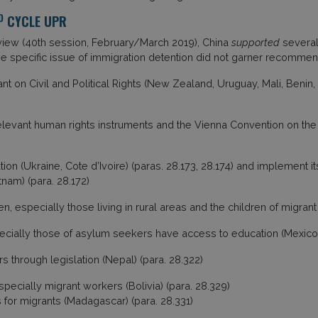
D
CYCLE UPR
eview (40th session, February/March 2019), China
supported
several
e specific issue of immigration detention did not garner recomme
t on Civil and Political Rights (New Zealand, Uruguay, Mali, Benin, 
 relevant human rights instruments and the Vienna Convention on th
ion (Ukraine, Cote d’Ivoire) (paras. 28.173, 28.174) and implement i
tnam) (para. 28.172)
, especially those living in rural areas and the children of migrant
ecially those of asylum seekers have access to education (Mexico)
s through legislation (Nepal) (para. 28.322)
cially migrant workers (Bolivia) (para. 28.329)
 for migrants (Madagascar) (para. 28.331)