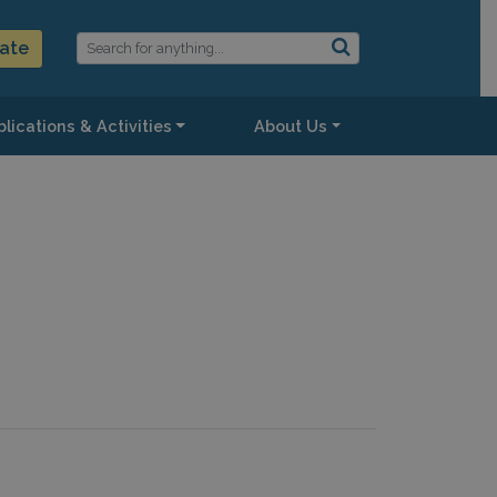
ate
lications & Activities
About Us