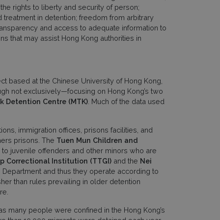
he rights to liberty and security of person;
 treatment in detention; freedom from arbitrary
 transparency and access to adequate information to
s that may assist Hong Kong authorities in
ect based at the Chinese University of Hong Kong,
ough not exclusively—focusing on Hong Kong’s two
k Detention Centre
(MTK)
. Much of the data used
s, immigration offices, prisons facilities, and
rmers prisons. The
Tuen Mun Children and
 to juvenile offenders and other minors who are
 Correctional Institution
(TTGI)
and the
Nei
on Department and thus they operate according to
her than rules prevailing in older detention
re.
 as many people were confined in the Hong Kong’s