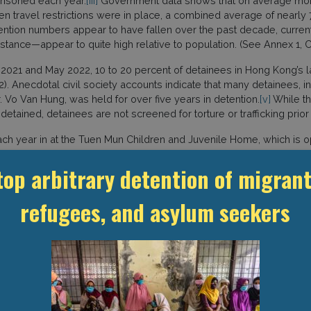
risoned each year.
[iii]
Government data shows that on average more
travel restrictions were in place, a combined average of nearly
detention numbers appear to have fallen over the past decade, curr
stance—appear to quite high relative to population. (See Annex 1, Ch
1 and May 2022, 10 to 20 percent of detainees in Hong Kong’s lar
). Anecdotal civil society accounts indicate that many detainees, i
 Vo Van Hung, was held for over five years in detention.
[v]
While th
 detained, detainees are not screened for torture or trafficking prior
ach year in at the Tuen Mun Children and Juvenile Home, which is 
ers at the Chinese University of Hong Kong show that between 2011
top arbitrary detention of migrant
men also make up a substantial part of the total number of immigrat
n centres (see Annex 1, Charts 4 and 5).
refugees, and asylum seekers
have been recorded in CIC and MTK. On 7 July 2019, a 45 year-ol
 after being found unconscious in CIC
[viii]
; on 24 February 2022 a 
Bangladeshi male died after being found unconscious in CIC.
[x]
TIONS
g has been governed by the Basic Law of the Hong Kong Special Adm
 which Hong Kong retains a degree of autonomy in setting domestic