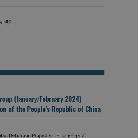
19 MB)
roup (January/February 2024)
n of the People’s Republic of China
obal Detention Project
(GDP), a non-profit