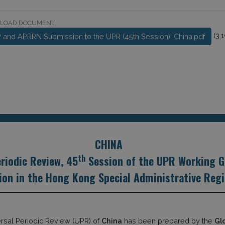
LOAD DOCUMENT:
(3.
 and APRRN Submission to the UPR (45th Session): China.pdf
CHINA
th
riodic Review, 45
Session of the UPR Working G
on in the Hong Kong Special Administrative Regio
ersal Periodic Review (UPR) of
China
has been prepared by the
Gl