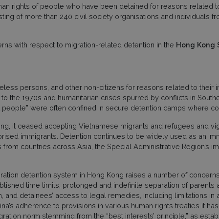
n rights of people who have been detained for reasons related to 
ing of more than 240 civil society organisations and individuals f
s with respect to migration-related detention in the
Hong Kong S
less persons, and other non-citizens for reasons related to their i
to the 1970s and humanitarian crises spurred by conflicts in Southe
at people” were often confined in secure detention camps where co
, it ceased accepting Vietnamese migrants and refugees and vigor
rised immigrants. Detention continues to be widely used as an imm
 from countries across Asia, the Special Administrative Region’s 
ration detention system in Hong Kong raises a number of concerns, i
ablished time limits, prolonged and indefinite separation of parents
, and detainees’ access to legal remedies, including limitations in 
’s adherence to provisions in various human rights treaties it has r
ration norm stemming from the “best interests’ principle,” as estab