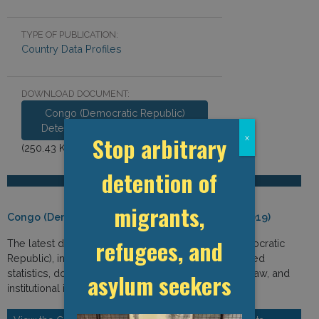
TYPE OF PUBLICATION:
Country Data Profiles
DOWNLOAD DOCUMENT:
Congo (Democratic Republic)
Detention Data Profile 2019.pdf
Stop arbitrary
x
(250.43 KB)
detention of
migrants,
Congo (Democratic Republic) Detention Data (2019)
refugees, and
The latest detention-related data from Congo (Democratic
Republic), including immigration and detention-related
statistics, domestic laws and policies, international law, and
asylum seekers
institutional indicators.