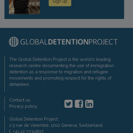
Sign up
The Global Detention Project is the world's leading
research centre documenting the use of immigration
detention as a response to migration and refugee
movements and promoting respect for the rights of
detainees.
Contact us
Privacy policy
Global Detention Project
1-3 rue de Varembé, 1202 Geneva, Switzerland
t: +41 22 7330897