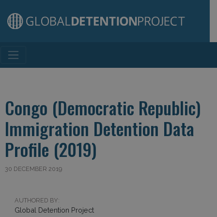
Main Navigation
Congo (Democratic Republic)
Immigration Detention Data
Profile (2019)
30 DECEMBER 2019
AUTHORED BY:
Global Detention Project