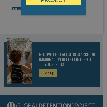
PROJECT
0.3529565, 40.870275
Latitude, Longitude:
RECEIVE THE LATEST RESEARCH ON
IMMIGRATION DETENTION DIRECT
TO YOUR INBOX
Sign up