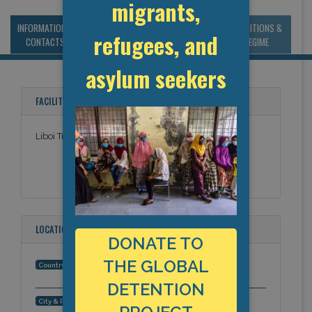
migrants,
INFORMATION &
MANAGEMENT &
STATISTICS & DATA
CONDITIONS &
refugees, and
CONTACTS
BUDGET
REGIME
asylum seekers
FACILITY NAMES
Liboi Transit Facility
LOCATION
DONATE TO
THE GLOBAL
Kenya
Country:
DETENTION
Liboi, Africa
City & Region: