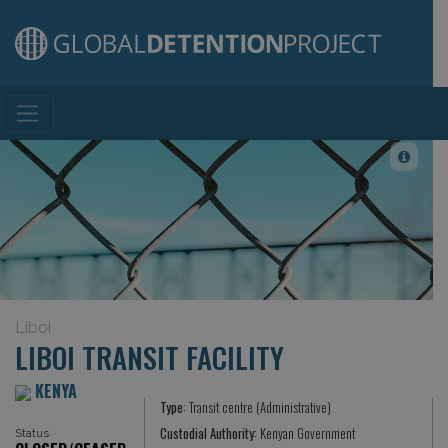
Main Navigation
Liboi
LIBOI TRANSIT FACILITY
KENYA
Type:
Transit centre (Administrative)
Custodial Authority:
Kenyan Government
Status