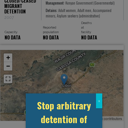
CLOSED/CEASED
Management:
Kenyan Government (Governmental)
MIGRANT
Detains:
Adult women, Adult men, Accompanied
DETENTION
minors, Asylum seekers (administrative)
2007
Deaths
Reported
at
Capacity
population
facility
NO DATA
NO DATA
NO DATA
+
−
Stop arbitrary
x
detention of
Leaflet
, ©
OpenStreetMap
contributors