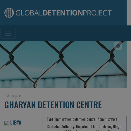
Main Navigation
Gharyan
GHARYAN DETENTION CENTRE
Type:
Immigration detention centre (Administrative)
LIBYA
Custodial Authority:
Department for Combating Illegal