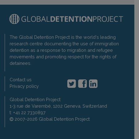
The Global Detention Project is the world's leading
research centre documenting the use of immigration
detention as a response to migration and refugee
movements and promoting respect for the rights of
detainees.
Contact us
Privacy policy
Global Detention Project
1-3 rue de Varembé, 1202 Geneva, Switzerland
t: +41 22 7330897
2007-2026 Global Detention Project