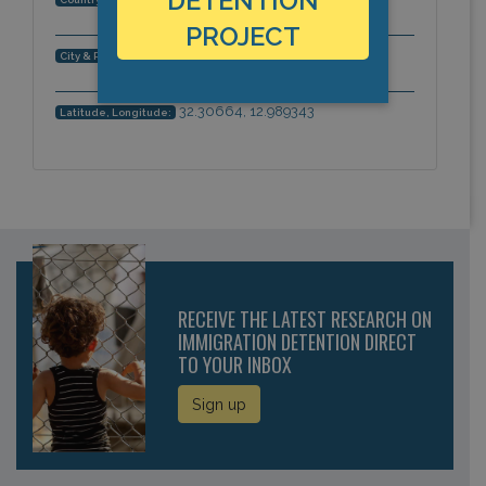
DETENTION
PROJECT
Gharyan, Africa
City & Region:
32.30664, 12.989343
Latitude, Longitude:
RECEIVE THE LATEST RESEARCH ON
IMMIGRATION DETENTION DIRECT
TO YOUR INBOX
Sign up