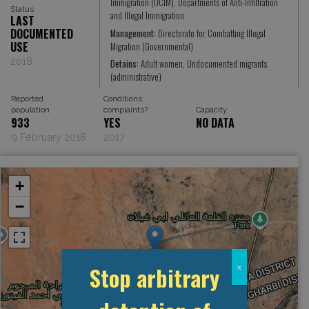
Immigration (DCIM), Departments of Anti-Infiltration
Status
and Illegal Immigration
LAST
DOCUMENTED
Management:
Directorate for Combatting Illegal
USE
Migration (Governmental)
2018
Detains:
Adult women, Undocumented migrants
(administrative)
Reported
Conditions
population
complaints?
Capacity
933
YES
NO DATA
9 February 2018
2017
+
−
Stop arbitrary
x