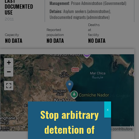
LAST
Management:
Prison Administration (Governmental)
DOCUMENTED
Detains:
Asylum seekers (administrative),
USE
Undocumented migrants (administrative)
2011
Deaths
Reported
at
Capacity
population
facility
NO DATA
NO DATA
NO DATA
+
−
Stop arbitrary
x
detention of
Leaflet
, ©
OpenStreetMap
contributors