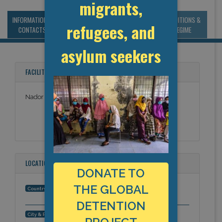
migrants,
INFORMATION &
MANAGEMENT &
STATISTICS & DATA
CONDITIONS &
refugees, and
CONTACTS
BUDGET
REGIME
asylum seekers
FACILITY NAMES
Nador Prison
LOCATION
DONATE TO
THE GLOBAL
Morocco
Country:
DETENTION
Nador, Africa
City & Region: