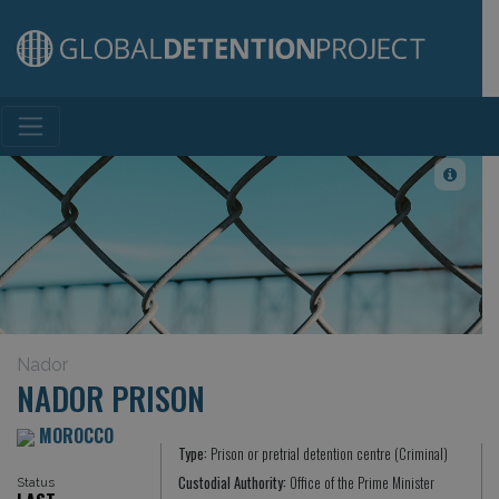
Main Navigation
Nador
NADOR PRISON
MOROCCO
Type:
Prison or pretrial detention centre (Criminal)
Custodial Authority:
Office of the Prime Minister
Status