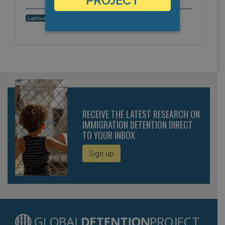
PROJECT
35.1832616557, -2.9252922535
Latitude, Longitude:
RECEIVE THE LATEST RESEARCH ON
IMMIGRATION DETENTION DIRECT
TO YOUR INBOX
Sign up