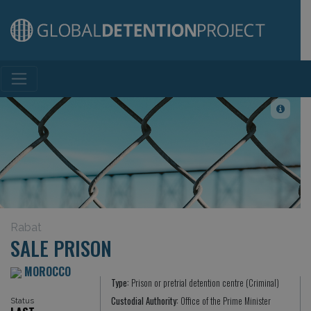
Main Navigation
Rabat
SALE PRISON
MOROCCO
Type:
Prison or pretrial detention centre (Criminal)
Custodial Authority:
Office of the Prime Minister
Status