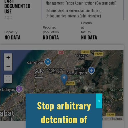
LAST
Management:
Prison Administration (Governmental)
DOCUMENTED
Detains:
Asylum seekers (administrative),
USE
Undocumented migrants (administrative)
2011
Deaths
Reported
at
Capacity
population
facility
NO DATA
NO DATA
NO DATA
+
−
Stop arbitrary
x
detention of
Leaflet
, ©
OpenStreetMap
contributors