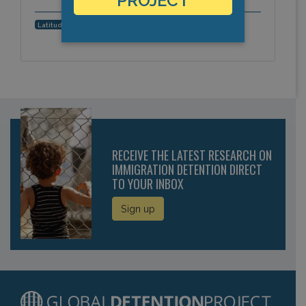
PROJECT
34.0394847659, -6.7824268341
Latitude, Longitude:
RECEIVE THE LATEST RESEARCH ON
IMMIGRATION DETENTION DIRECT
TO YOUR INBOX
Sign up