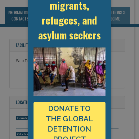
migrants,
INFORMATION &
MANAGEMENT &
STATISTICS & DATA
CONDITIONS &
refugees, and
CONTACTS
BUDGET
REGIME
asylum seekers
FACILITY NAMES
Sale Prison
LOCATION
DONATE TO
THE GLOBAL
Morocco
Country:
DETENTION
Rabat, Africa
City & Region: