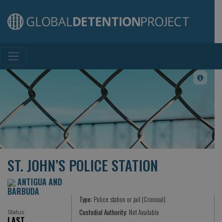
Main Navigation
ST. JOHN’S POLICE STATION
ANTIGUA AND
BARBUDA
Type:
Police station or jail (Criminal)
Custodial Authority:
Not Available
Status
LAST