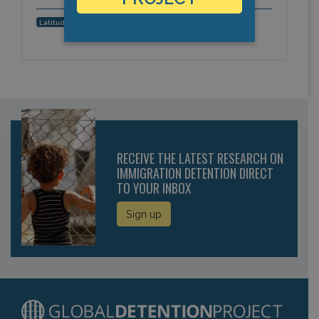
17.122703, -61.843925
Latitude, Longitude:
RECEIVE THE LATEST RESEARCH ON
IMMIGRATION DETENTION DIRECT
TO YOUR INBOX
Sign up