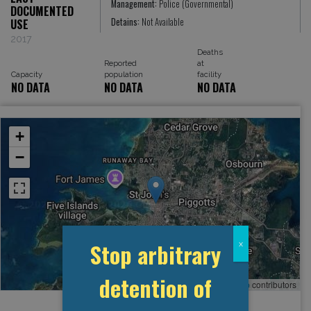
Management:
Police (Governmental)
DOCUMENTED
Detains:
Not Available
USE
2017
Deaths
Reported
at
Capacity
population
facility
NO DATA
NO DATA
NO DATA
+
−
Stop arbitrary
x
detention of
Leaflet
, ©
OpenStreetMap
contributors