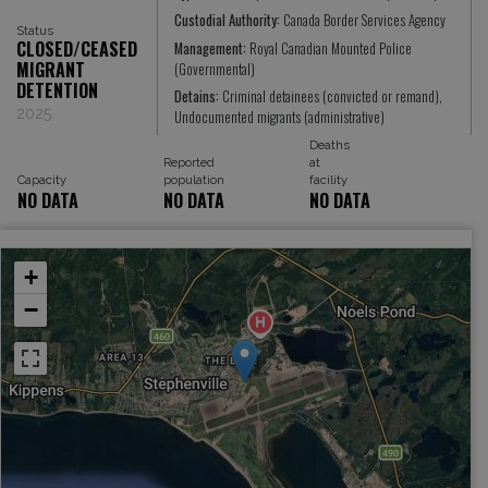
Custodial Authority:
Canada Border Services Agency
Status
CLOSED/CEASED
Management:
Royal Canadian Mounted Police
MIGRANT
(Governmental)
DETENTION
Detains:
Criminal detainees (convicted or remand),
2025
Undocumented migrants (administrative)
Deaths
Reported
at
Capacity
population
facility
NO DATA
NO DATA
NO DATA
+
−