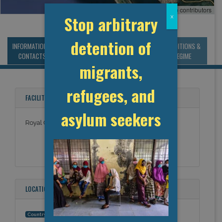
Leaflet
, ©
OpenStreetMap
contributors
Stop arbitrary
x
detention of
INFORMATION &
MANAGEMENT &
STATISTICS & DATA
CONDITIONS &
CONTACTS
BUDGET
REGIME
migrants,
refugees, and
FACILITY NAMES
asylum seekers
Royal Canadian Mounted Police, Stephenville
LOCATION
Canada
Country: