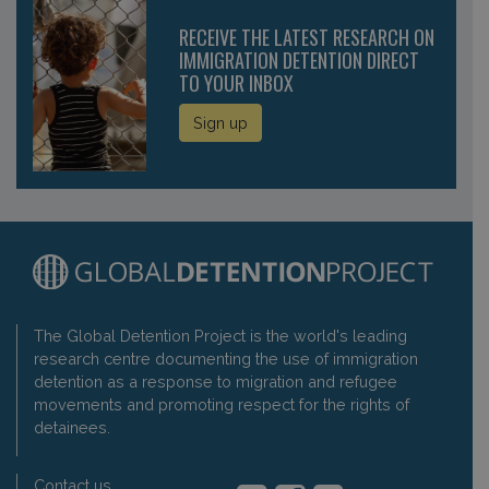
RECEIVE THE LATEST RESEARCH ON
IMMIGRATION DETENTION DIRECT
TO YOUR INBOX
Sign up
The Global Detention Project is the world's leading
research centre documenting the use of immigration
detention as a response to migration and refugee
movements and promoting respect for the rights of
detainees.
Contact us