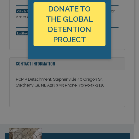
DONATE TO
Stephenville, Newfoundland & Labrador,
City & Region:
Americas
THE GLOBAL
DETENTION
48.5501160948, -58.5579872131
Latitude, Longitude:
PROJECT
CONTACT INFORMATION
RCMP Detachment, Stephenville 40 Oregon Sr.
Stephenville, NL A2N 3M3 Phone: 709-643-2118