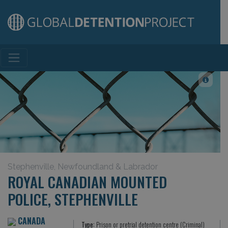
Main Navigation
Stephenville, Newfoundland & Labrador
ROYAL CANADIAN MOUNTED
POLICE, STEPHENVILLE
CANADA
Type:
Prison or pretrial detention centre (Criminal)