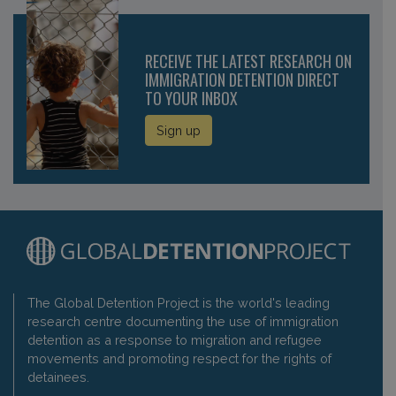
RECEIVE THE LATEST RESEARCH ON
IMMIGRATION DETENTION DIRECT
TO YOUR INBOX
Sign up
The Global Detention Project is the world's leading
research centre documenting the use of immigration
detention as a response to migration and refugee
movements and promoting respect for the rights of
detainees.