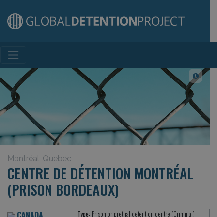
Main Navigation
Montréal, Quebec
CENTRE DE DÉTENTION MONTRÉAL
(PRISON BORDEAUX)
CANADA
Type:
Prison or pretrial detention centre (Criminal)