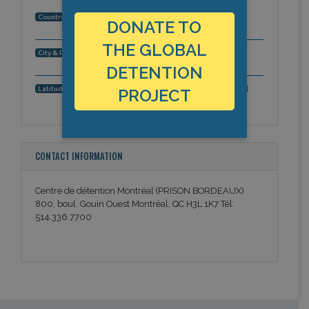
Canada
Country:
DONATE TO
THE GLOBAL
Montréal, Quebec, Americas
City & Region:
DETENTION
45.5461464184, -73.6912572384
Latitude, Longitude:
PROJECT
CONTACT INFORMATION
Centre de détention Montréal (PRISON BORDEAUX)
800, boul. Gouin Ouest Montréal, QC H3L 1K7 Tél:
514.336.7700