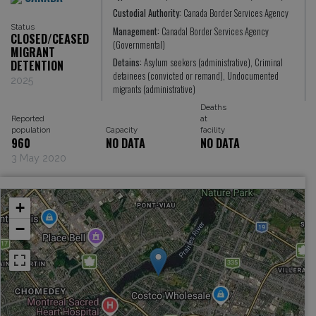
Custodial Authority:
Canada Border Services Agency
Status
Management:
Canadal Border Services Agency
CLOSED/CEASED
(Governmental)
MIGRANT
Detains:
Asylum seekers (administrative), Criminal
DETENTION
detainees (convicted or remand), Undocumented
2025
migrants (administrative)
Deaths
Reported
at
population
Capacity
facility
960
NO DATA
NO DATA
3 May 2020
+
−