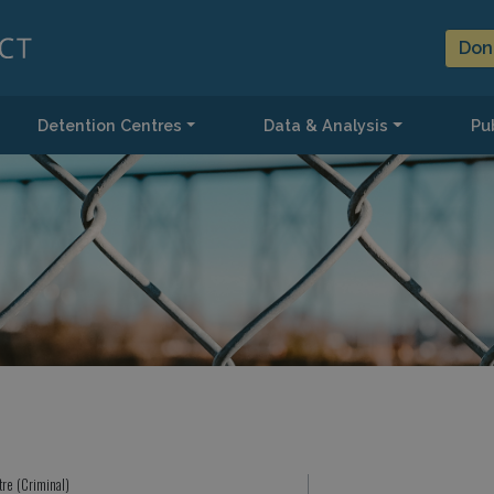
Don
Detention Centres
Data & Analysis
Pub
tre (Criminal)