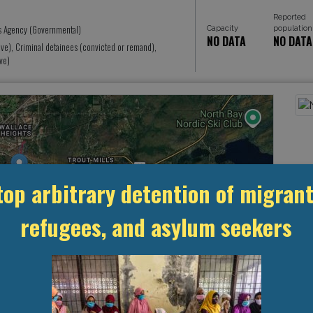
Reported
s Agency (Governmental)
Capacity
population
NO DATA
NO DATA
ive), Criminal detainees (convicted or remand),
ve)
top arbitrary detention of migrant
refugees, and asylum seekers
Leaflet
, ©
OpenStreetMap
contributors