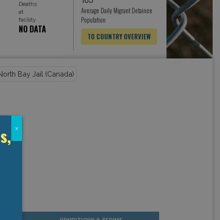
Deaths
Average Daily Migrant Detainee
at
Population
facility
NO DATA
TO COUNTRY OVERVIEW
s,
x