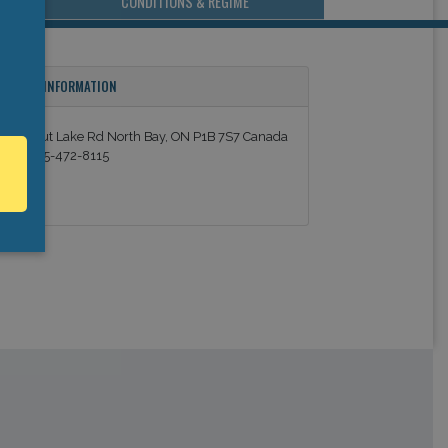
CONDITIONS & REGIME
ONTACT INFORMATION
550 Trout Lake Rd North Bay, ON P1B 7S7 Canada
el: +1 705-472-8115