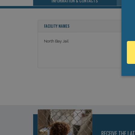
INFORMATION & CONTACTS
FACILITY NAMES
North Bay Jail
RECEIVE THE LA