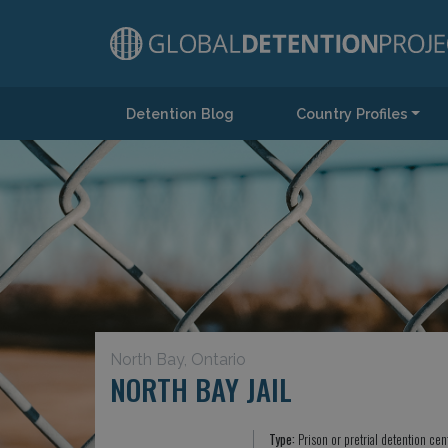
Detention Blog
Country Profiles
Main Navigation
North Bay, Ontario
NORTH BAY JAIL
Type:
Prison or pretrial detention cen