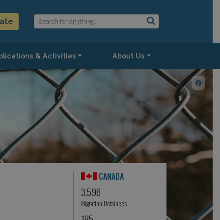
ate
lications & Activities
About Us
CANADA
3,598
Migration Detainees
185