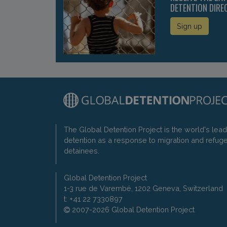
DETENTION DIRE
Sign up
The Global Detention Project is the world's lea
detention as a response to migration and refug
detainees.
Global Detention Project
1-3 rue de Varembé, 1202 Geneva, Switzerland
t: +41 22 7330897
2007-2026 Global Detention Project