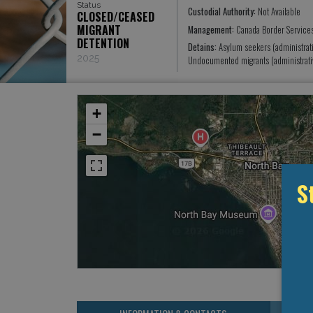
Status
Custodial Authority:
Not Available
CLOSED/CEASED
MIGRANT
Management:
Canada Border Service
DETENTION
Detains:
Asylum seekers (administrat
2025
Undocumented migrants (administrati
+
−
S