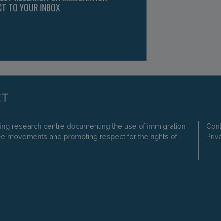
CT TO YOUR INBOX
ding research centre documenting the use of immigration
Cont
ee movements and promoting respect for the rights of
Priv