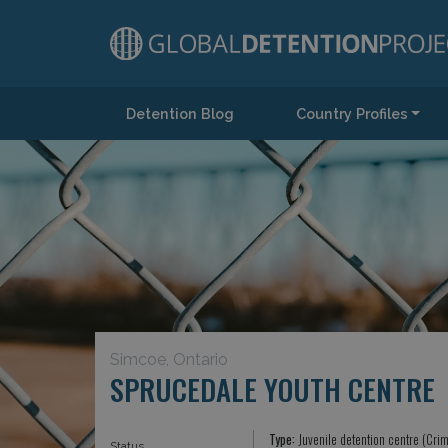
Detention Blog
Country Profiles
Main Navigation
Simcoe, Ontario
SPRUCEDALE YOUTH CENTRE
Type:
Juvenile detention centre (Crim
Status