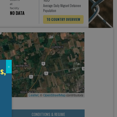
at
Average Daily Migrant Detainee
facility
Population
NO DATA
TO COUNTRY OVERVIEW
s,
x
Leaflet
, ©
OpenStreetMap
contributors
CONDITIONS & REGIME