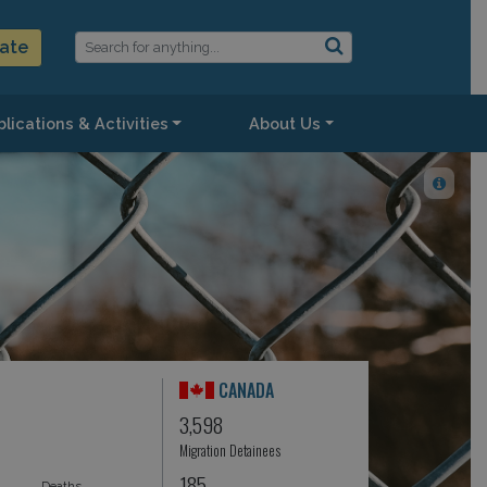
ate
lications & Activities
About Us
CANADA
3,598
Migration Detainees
185
Deaths