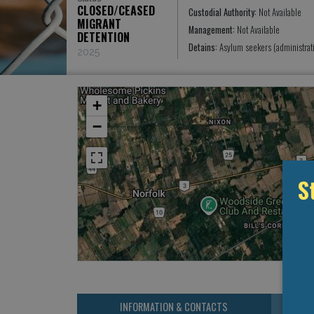
CLOSED/CEASED
Custodial Authority:
Not Available
MIGRANT
Management:
Not Available
DETENTION
Detains:
Asylum seekers (administrat
2025
+
−
S
INFORMATION & CONTACTS