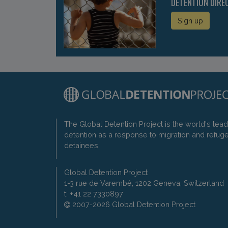
DETENTION DIRE
Sign up
The Global Detention Project is the world's lea
detention as a response to migration and refug
detainees.
Global Detention Project
1-3 rue de Varembé, 1202 Geneva, Switzerland
t: +41 22 7330897
2007-2026 Global Detention Project