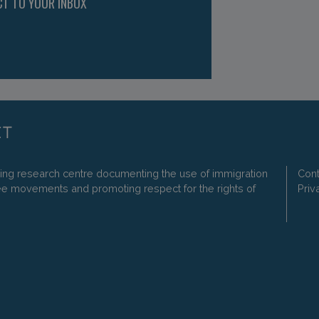
CT TO YOUR INBOX
ding research centre documenting the use of immigration
Cont
ee movements and promoting respect for the rights of
Priv