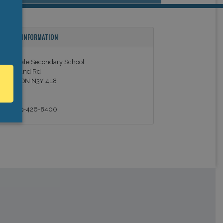
ONTACT INFORMATION
prucedale Secondary School
60 Ireland Rd
imcoe, ON N3Y 4L8
anada
el: +1 519-426-8400