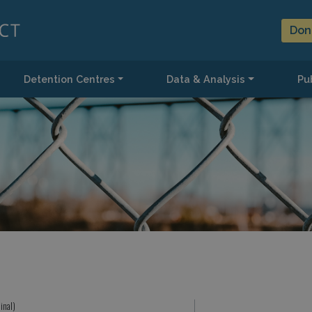
Don
Detention Centres
Data & Analysis
Pub
inal)