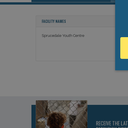
FACILITY NAMES
Sprucedale Youth Centre
RECEIVE THE LA