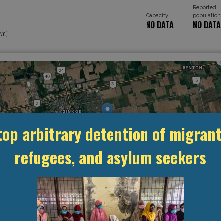
Reported
Capacity
population
NO DATA
NO DATA
ive)
top arbitrary detention of migrant
refugees, and asylum seekers
MANAGEMENT & BUDGET
STATISTICS & DATA