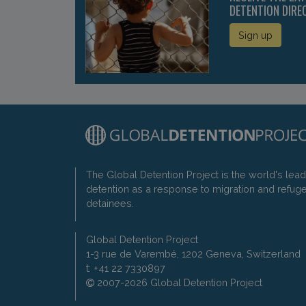
DETENTION DIRE
Sign up
The Global Detention Project is the world's lea
detention as a response to migration and refug
detainees.
Global Detention Project
1-3 rue de Varembé, 1202 Geneva, Switzerland
t: +41 22 7330897
2007-2026 Global Detention Project