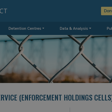
Don
Detention Centres
Data & Analysis
Pub
ERVICE (ENFORCEMENT HOLDINGS CELLS