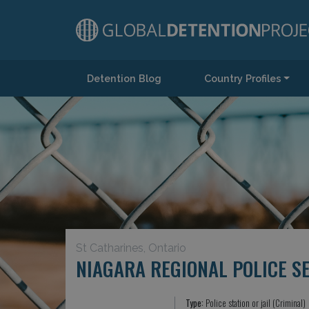
Detention Blog
Country Profiles
Main Navigation
St Catharines, Ontario
NIAGARA REGIONAL POLICE S
Type:
Police station or jail (Criminal)