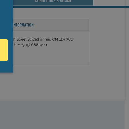
CONDITIONS & REGIME
ONTACT INFORMATION
8 Church Street St. Catharines, ON L2R 3C6
anada Tel: +1 (905) 688-4111