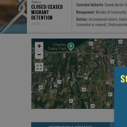
Status
Custodial Authority:
Canada Border S
CLOSED/CEASED
MIGRANT
Management:
Ministry of Community 
DETENTION
Detains:
Accompanied minors, Asylum 
2025
(convicted or remand), Undocumented
+
−
S