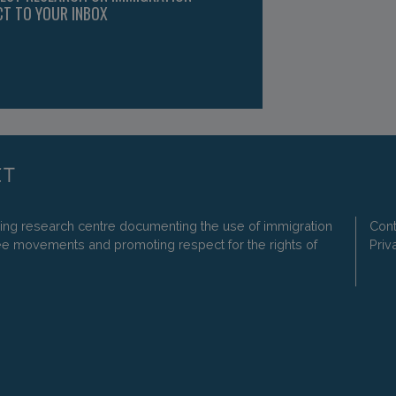
CT TO YOUR INBOX
ding research centre documenting the use of immigration
Cont
ee movements and promoting respect for the rights of
Priv