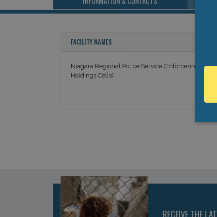
INFORMATION & CONTACTS
FACILITY NAMES
Niagara Regional Police Service (Enforcement
Holdings Cells)
RECEIVE THE LA