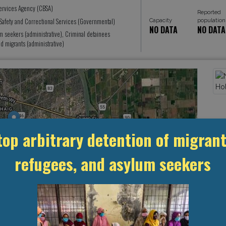
ervices Agency (CBSA)
Reported
Safety and Correctional Services (Governmental)
Capacity
population
NO DATA
NO DATA
seekers (administrative), Criminal detainees
 migrants (administrative)
top arbitrary detention of migrant
refugees, and asylum seekers
Leaflet
, ©
OpenStreetMap
contributors