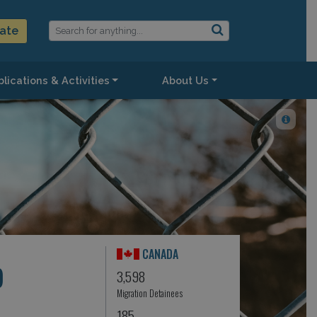
ate
lications & Activities
About Us
CANADA
)
3,598
Migration Detainees
185