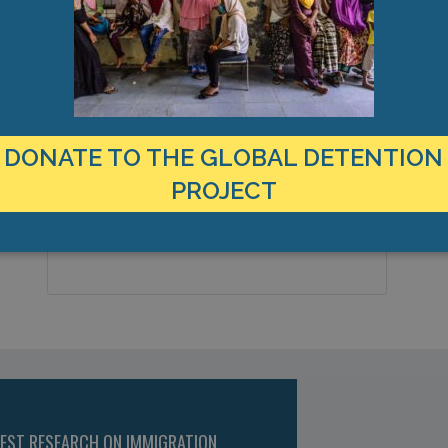
MANAGEMENT & BUDGET
STATISTICS & DATA
LOCATION
C
Canada
6
Country:
DONATE TO THE GLOBAL DETENTION
C
PROJECT
St Catharines, Ontario, Americas
City & Region:
43.160952, -79.245642
Latitude, Longitude:
TEST RESEARCH ON IMMIGRATION