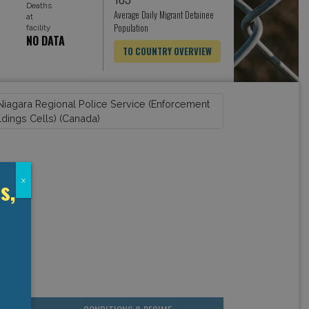
Deaths
Average Daily Migrant Detainee
at
Population
facility
NO DATA
TO COUNTRY OVERVIEW
s,
x