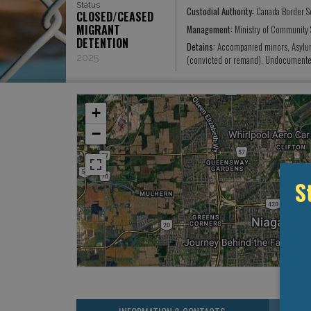
Status
Custodial Authority:
Canada Border S
CLOSED/CEASED
MIGRANT
Management:
Ministry of Community 
DETENTION
Detains:
Accompanied minors, Asylum 
2025
(convicted or remand), Undocumented
+
−
S