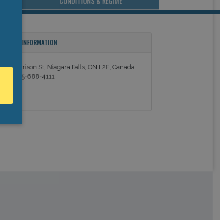
CONDITIONS & REGIME
ONTACT INFORMATION
343 Morrison St, Niagara Falls, ON L2E, Canada
el: +1 905-688-4111