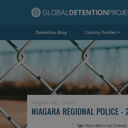
Detention Blog
Country Profiles
Main Navigation
Niagara Falls, Ontario
NIAGARA REGIONAL POLICE - 
Type:
Police station or jail (Criminal)