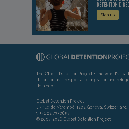
DETENTION DIRE
Sign up
The Global Detention Project is the world's lea
detention as a response to migration and refug
detainees.
Global Detention Project
1-3 rue de Varembé, 1202 Geneva, Switzerland
t: +41 22 7330897
2007-2026 Global Detention Project