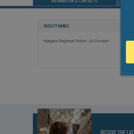
INFORMATION & CONTACTS
FACILITY NAMES
Niagara Regional Police - 22 Division
RECEIVE THE LA