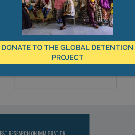
MANAGEMENT & BUDGET
STATISTICS & DATA
LOCATION
C
Canada
4
Country:
DONATE TO THE GLOBAL DETENTION
T
PROJECT
Niagara Falls, Ontario , Americas
City & Region:
43.104702, -79.064163
Latitude, Longitude:
TEST RESEARCH ON IMMIGRATION