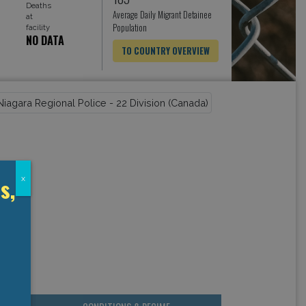
Deaths
Average Daily Migrant Detainee
at
Population
facility
NO DATA
TO COUNTRY OVERVIEW
s,
x