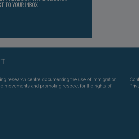
CT TO YOUR INBOX
ding research centre documenting the use of immigration
Cont
ee movements and promoting respect for the rights of
Priv