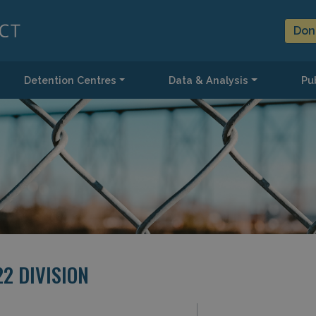
Don
Detention Centres
Data & Analysis
Pub
22 DIVISION