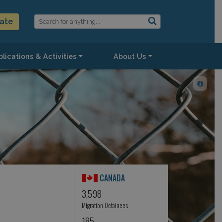
ate
lications & Activities
About Us
CANADA
3,598
Migration Detainees
185