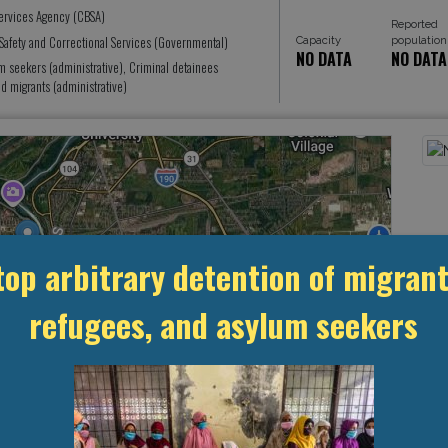
ervices Agency (CBSA)
Reported
Safety and Correctional Services (Governmental)
Capacity
population
NO DATA
NO DATA
seekers (administrative), Criminal detainees
 migrants (administrative)
top arbitrary detention of migrant
refugees, and asylum seekers
Leaflet
, ©
OpenStreetMap
contributors