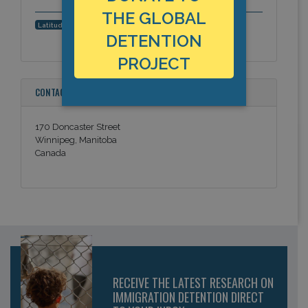
THE GLOBAL
49.870721, -97.207925
Latitude, Longitude:
DETENTION
PROJECT
CONTACT INFORMATION
170 Doncaster Street
Winnipeg, Manitoba
Canada
RECEIVE THE LATEST RESEARCH ON
IMMIGRATION DETENTION DIRECT