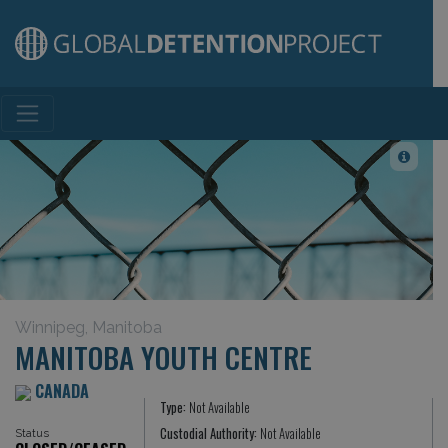
Main Navigation
Winnipeg, Manitoba
MANITOBA YOUTH CENTRE
CANADA
Type:
Not Available
Custodial Authority:
Not Available
Status