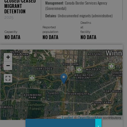
CLOSED/CEASED
Management:
Canada Border Services Agency
MIGRANT
(Governmental)
DETENTION
Detains:
Undocumented migrants (administrative)
2025
Deaths
Reported
at
Capacity
population
facility
NO DATA
NO DATA
NO DATA
+
−
Leaflet
, ©
OpenStreetMap
contributors
x