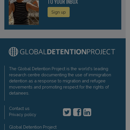
TO YOUR INBOX
Sign up
The Global Detention Project is the world's leading
research centre documenting the use of immigration
detention as a response to migration and refugee
movements and promoting respect for the rights of
detainees.
Contact us
Privacy policy
Global Detention Project