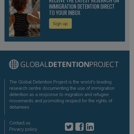
IMMIGRATION DETENTION DIRECT
TO YOUR INBOX
Sign up
The Global Detention Project is the world's leading
research centre documenting the use of immigration
detention as a response to migration and refugee
movements and promoting respect for the rights of
detainees.
Contact us
Privacy policy