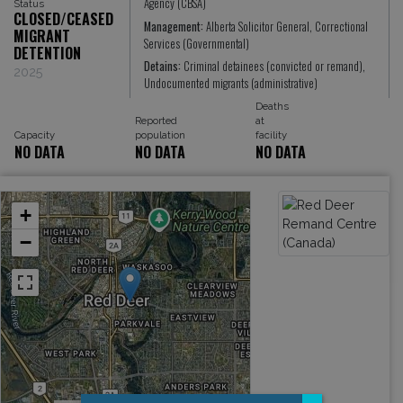
Agency (CBSA)
Status
CLOSED/CEASED
Management:
Alberta Solicitor General, Correctional
MIGRANT
Services (Governmental)
DETENTION
Detains:
Criminal detainees (convicted or remand),
2025
Undocumented migrants (administrative)
Deaths
Reported
at
Capacity
population
facility
NO DATA
NO DATA
NO DATA
+
−