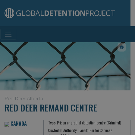
Main Navigation
Red Deer, Alberta
RED DEER REMAND CENTRE
CANADA
Type:
Prison or pretrial detention centre (Criminal)
Custodial Authority:
Canada Border Services