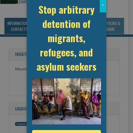
Leaflet
, ©
OpenStreetMap
contributors
Stop arbitrary
x
detention of
INFORMATION &
MANAGEMENT &
STATISTICS & DATA
CONDITIONS &
CONTACTS
BUDGET
REGIME
migrants,
refugees, and
FACILITY NAMES
asylum seekers
Mountain Institution
LOCATION
Canada
Country: