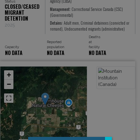
Agency (CBSA)
Status
CLOSED/CEASED
Management:
Correctional Service Canada (CSC)
MIGRANT
(Governmental)
DETENTION
Detains:
Adult men, Criminal detainees (convicted or
2025
remand), Undocumented migrants (administrative)
Deaths
Reported
at
Capacity
population
facility
NO DATA
NO DATA
NO DATA
+
−