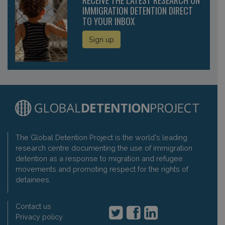
IMMIGRATION DETENTION DIRECT
TO YOUR INBOX
Sign up
The Global Detention Project is the world's leading
research centre documenting the use of immigration
detention as a response to migration and refugee
movements and promoting respect for the rights of
detainees.
Contact us
Privacy policy