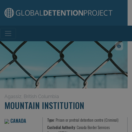
Main Navigation
Agassiz, British Columbia
MOUNTAIN INSTITUTION
CANADA
Type:
Prison or pretrial detention centre (Criminal)
Custodial Authority:
Canada Border Services