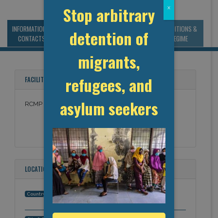
Stop arbitrary
x
INFORMATION &
MANAGEMENT &
STATISTICS & DATA
CONDITIONS &
detention of
CONTACTS
BUDGET
REGIME
migrants,
refugees, and
FACILITY NAMES
asylum seekers
RCMP Agassiz
LOCATION
Canada
Country: