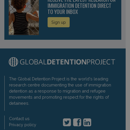
IMMIGRATION DETENTION DIRECT
TO YOUR INBOX
Sign up
The Global Detention Project is the world's leading
research centre documenting the use of immigration
detention as a response to migration and refugee
movements and promoting respect for the rights of
detainees.
Contact us
Privacy policy