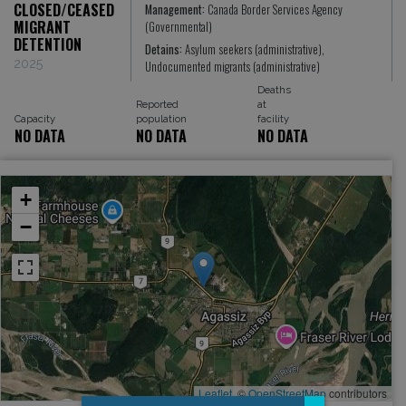
CLOSED/CEASED
Management:
Canada Border Services Agency
MIGRANT
(Governmental)
DETENTION
Detains:
Asylum seekers (administrative),
2025
Undocumented migrants (administrative)
Deaths
Reported
at
Capacity
population
facility
NO DATA
NO DATA
NO DATA
+
−
Leaflet
, ©
OpenStreetMap
contributors