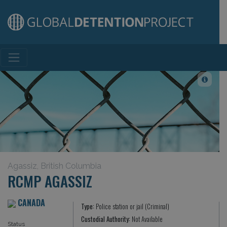
Main Navigation
Agassiz, British Columbia
RCMP AGASSIZ
CANADA
Type:
Police station or jail (Criminal)
Custodial Authority:
Not Available
Status