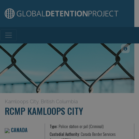
Main Navigation
Kamloops City, British Columbia
RCMP KAMLOOPS CITY
Type:
Police station or jail (Criminal)
CANADA
Custodial Authority:
Canada Border Services