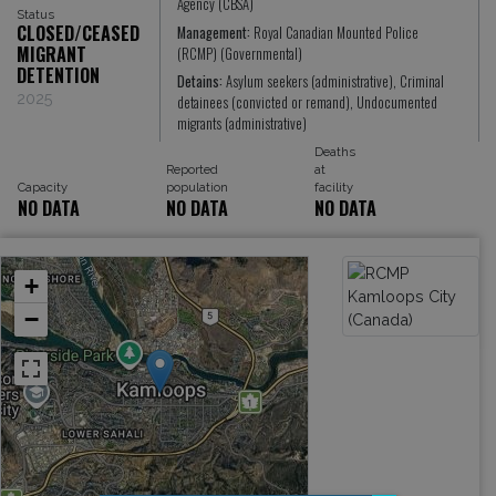
Agency (CBSA)
Status
CLOSED/CEASED
Management:
Royal Canadian Mounted Police
MIGRANT
(RCMP) (Governmental)
DETENTION
Detains:
Asylum seekers (administrative), Criminal
2025
detainees (convicted or remand), Undocumented
migrants (administrative)
Deaths
Reported
at
Capacity
population
facility
NO DATA
NO DATA
NO DATA
+
−