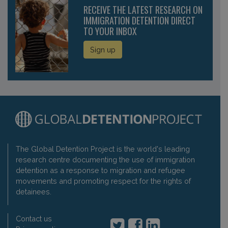
RECEIVE THE LATEST RESEARCH ON
IMMIGRATION DETENTION DIRECT
TO YOUR INBOX
Sign up
The Global Detention Project is the world's leading
research centre documenting the use of immigration
detention as a response to migration and refugee
movements and promoting respect for the rights of
detainees.
Contact us