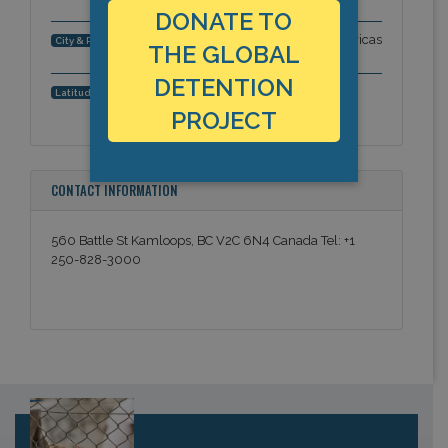
DONATE TO
Kamloops City, British Columbia, Americas
City & Region:
THE GLOBAL
DETENTION
50.67353, -120.327593
Latitude, Longitude:
PROJECT
CONTACT INFORMATION
560 Battle St Kamloops, BC V2C 6N4 Canada Tel: +1
250-828-3000