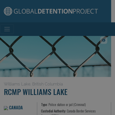
Main Navigation
Williams Lake, British Columbia
RCMP WILLIAMS LAKE
Type:
Police station or jail (Criminal)
CANADA
Custodial Authority:
Canada Border Services