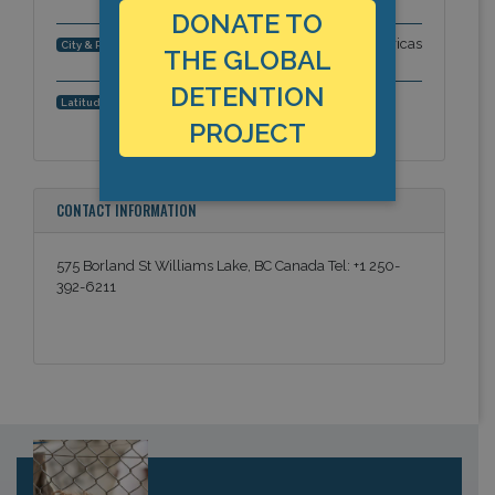
DONATE TO
Williams Lake, British Columbia, Americas
City & Region:
THE GLOBAL
DETENTION
52.129838, -122.138349
Latitude, Longitude:
PROJECT
CONTACT INFORMATION
575 Borland St Williams Lake, BC Canada Tel: +1 250-
392-6211