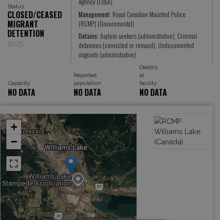
Agency (CBSA)
Status
CLOSED/CEASED
Management:
Royal Canadian Mounted Police
MIGRANT
(RCMP) (Governmental)
DETENTION
Detains:
Asylum seekers (administrative), Criminal
2025
detainees (convicted or remand), Undocumented
migrants (administrative)
Deaths
Reported
at
Capacity
population
facility
NO DATA
NO DATA
NO DATA
+
−