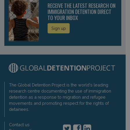
RECEIVE THE LATEST RESEARCH ON
IMMIGRATION DETENTION DIRECT
TO YOUR INBOX
Sign up
The Global Detention Project is the world's leading
research centre documenting the use of immigration
detention as a response to migration and refugee
movements and promoting respect for the rights of
detainees.
Contact us