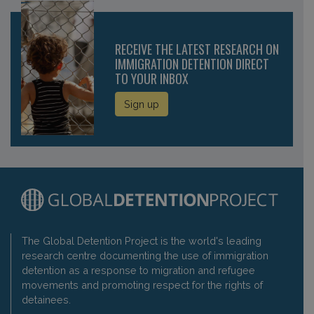
RECEIVE THE LATEST RESEARCH ON
IMMIGRATION DETENTION DIRECT
TO YOUR INBOX
Sign up
The Global Detention Project is the world's leading
research centre documenting the use of immigration
detention as a response to migration and refugee
movements and promoting respect for the rights of
detainees.