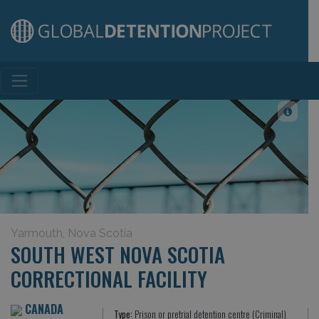
Main Navigation
Yarmouth, Nova Scotia
SOUTH WEST NOVA SCOTIA
CORRECTIONAL FACILITY
CANADA
Type:
Prison or pretrial detention centre (Criminal)