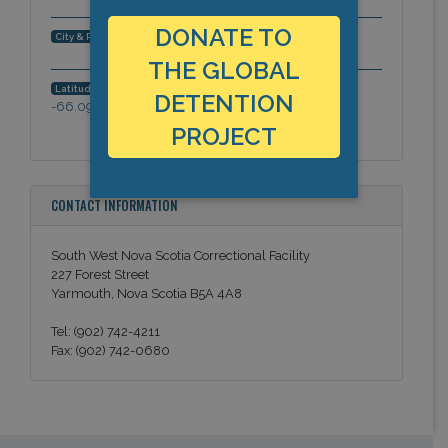
DONATE TO
Yarmouth, Nova Scotia, Americas
City & Region:
THE GLOBAL
43.82806099096,
Latitude, Longitude:
DETENTION
-66.09470393271
PROJECT
CONTACT INFORMATION
South West Nova Scotia Correctional Facility
227 Forest Street
Yarmouth, Nova Scotia B5A 4A8
Tel: (902) 742-4211
Fax: (902) 742-0680