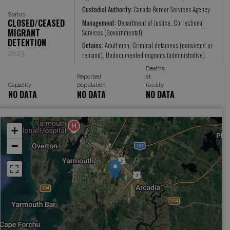
Custodial Authority:
Canada Border Services Agency
Status
CLOSED/CEASED
Management:
Department of Justice, Correctional
MIGRANT
Services (Governmental)
DETENTION
Detains:
Adult men, Criminal detainees (convicted or
2023
remand), Undocumented migrants (administrative)
Deaths
Reported
at
Capacity
population
facility
NO DATA
NO DATA
NO DATA
+
−