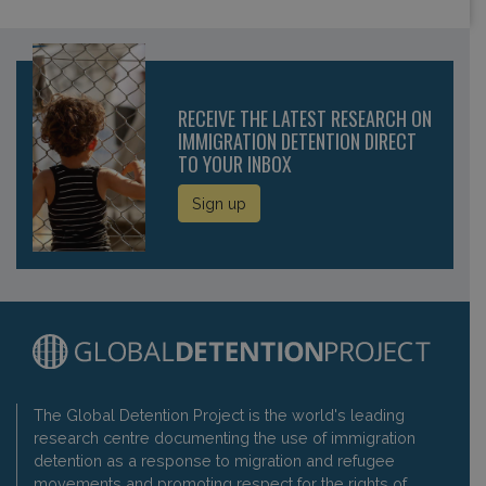
RECEIVE THE LATEST RESEARCH ON
IMMIGRATION DETENTION DIRECT
TO YOUR INBOX
Sign up
The Global Detention Project is the world's leading
research centre documenting the use of immigration
detention as a response to migration and refugee
movements and promoting respect for the rights of