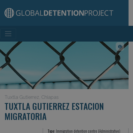
Main Navigation
Tuxtla Gutierrez, Chiapas
TUXTLA GUTIERREZ ESTACION
MIGRATORIA
Type:
Immigration detention centre (Administrative)