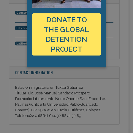
Mexico
Country:
DONATE TO
THE GLOBAL
Tuxtla Gutierrez, Chiapas, Americas
City & Region:
DETENTION
16.753920429, -93.1052684784
Latitude, Longitude:
PROJECT
CONTACT INFORMATION
Estación migratoria en Tuxtla Gutiérrez
Titular: Lic. José Manuel Santiago Prospero
Domicilio Libramiento Norte Oriente S/n, Fracc. Las
Palmas (junto a la Universidad Pablo Guardado
Chávez), C.P. 29000 en Tuxtla Gutiérrez, Chiapas.
Teléfono(s) 01(861) 614 32 88 al 32 89