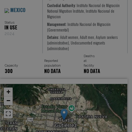
Custodial Authority:
Instituto Nacional de Migración
MEXICO
National Migration Institute, Instituto Nacional de
Migracion
Status
Management:
Instituto Nacional de Migración
IN USE
(Governmental)
2024
Detains:
Adult women, Adult men, Asylum seekers
(administrative), Undocumented migrants
(administrative)
Deaths
Reported
at
Capacity
population
facility
300
NO DATA
NO DATA
+
−