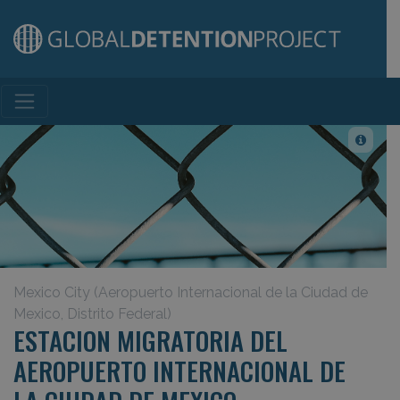
Main Navigation
Mexico City (Aeropuerto Internacional de la Ciudad de
Mexico, Distrito Federal)
ESTACION MIGRATORIA DEL
AEROPUERTO INTERNACIONAL DE