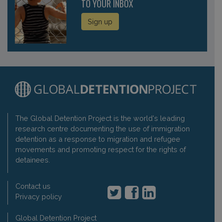
TO YOUR INBOX
Sign up
The Global Detention Project is the world's leading
research centre documenting the use of immigration
detention as a response to migration and refugee
movements and promoting respect for the rights of
detainees.
Contact us
Privacy policy
Global Detention Project