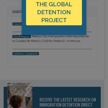
THE GLOBAL
DETENTION
LOCATION
PROJECT
Mexico
Country:
Mexico City (Aeropuerto Internacional de
City & Region:
la Ciudad de Mexico, Distrito Federal), Americas
,
Latitude, Longitude:
RECEIVE THE LATEST RESEARCH ON
IMMIGRATION DETENTION DIRECT