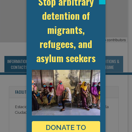
Stop arbitrary
detention of
migrants,
refugees, and
Leaflet
, ©
OpenStreetMap
contributors
asylum seekers
INFORMATION &
MANAGEMENT &
STATISTICS & DATA
CONDITIONS &
CONTACTS
BUDGET
REGIME
FACILITY NAMES
Estacion Migratoria del Aeropuerto Internacional de la
Ciudad de Mexico
DONATE TO