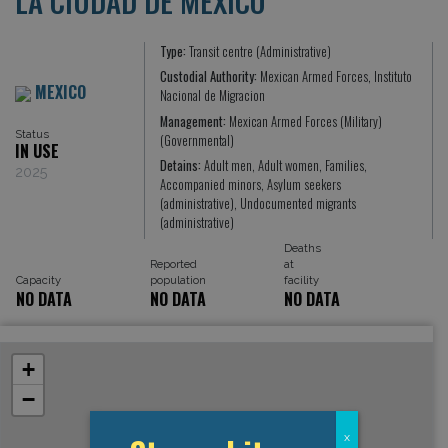
LA CIUDAD DE MEXICO
Type:
Transit centre (Administrative)
Custodial Authority:
Mexican Armed Forces, Instituto
MEXICO
Nacional de Migracion
Management:
Mexican Armed Forces (Military)
Status
(Governmental)
IN USE
Detains:
Adult men, Adult women, Families,
2025
Accompanied minors, Asylum seekers
(administrative), Undocumented migrants
(administrative)
Deaths
Reported
at
Capacity
population
facility
NO DATA
NO DATA
NO DATA
+
−
x