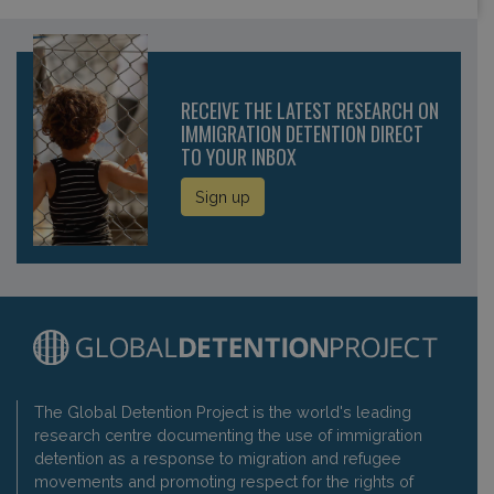
RECEIVE THE LATEST RESEARCH ON
IMMIGRATION DETENTION DIRECT
TO YOUR INBOX
Sign up
The Global Detention Project is the world's leading
research centre documenting the use of immigration
detention as a response to migration and refugee
movements and promoting respect for the rights of