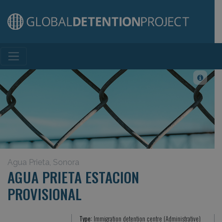
Main Navigation
Agua Prieta, Sonora
AGUA PRIETA ESTACION
PROVISIONAL
Type:
Immigration detention centre (Administrative)