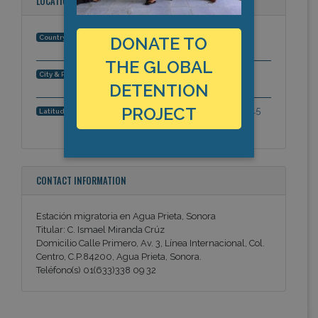
LOCATION
Mexico
Country:
DONATE TO
THE GLOBAL
Agua Prieta, Sonora, Americas
City & Region:
DETENTION
PROJECT
31.3329465838, -109.5603740215
Latitude, Longitude:
CONTACT INFORMATION
Estación migratoria en Agua Prieta, Sonora
Titular: C. Ismael Miranda Crúz
Domicilio Calle Primero, Av. 3, Línea Internacional, Col.
Centro, C.P.84200, Agua Prieta, Sonora.
Teléfono(s) 01(633)338 09 32