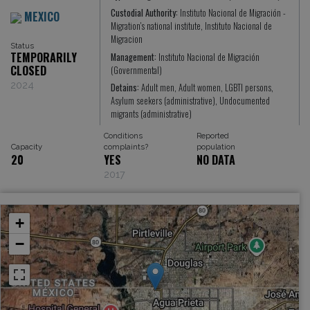
Custodial Authority:
Instituto Nacional de Migración -
MEXICO
Migration's national institute, Instituto Nacional de
Migracion
Status
TEMPORARILY
Management:
Instituto Nacional de Migración
CLOSED
(Governmental)
2024
Detains:
Adult men, Adult women, LGBTI persons,
Asylum seekers (administrative), Undocumented
migrants (administrative)
Conditions
Reported
Capacity
complaints?
population
20
YES
NO DATA
2017
+
−