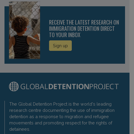
RECEIVE THE LATEST RESEARCH ON
IMMIGRATION DETENTION DIRECT
TO YOUR INBOX
Sign up
The Global Detention Project is the world's leading
research centre documenting the use of immigration
detention as a response to migration and refugee
movements and promoting respect for the rights of
detainees.