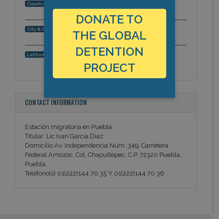
Mexico
Country:
DONATE TO
Puebla, Puebla, Americas
City & Region:
THE GLOBAL
DETENTION
19.0598463913, -98.2273221016
Latitude, Longitude:
PROJECT
CONTACT INFORMATION
Estación migratoria en Puebla
Titular: Lic Ivan García Díaz
Domicilio Av. Independencia Núm. 349, Carretera
Federal Amozoc, Col. Chapultepec, C.P. 72320 Puebla,
Puebla.
Teléfono(s) 01(222)144 70 35 Y 01(222)144 70 36