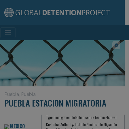
Main Navigation
Puebla, Puebla
PUEBLA ESTACION MIGRATORIA
Type:
Immigration detention centre (Administrative)
Custodial Authority:
Instituto Nacional de Migración
MEXICO