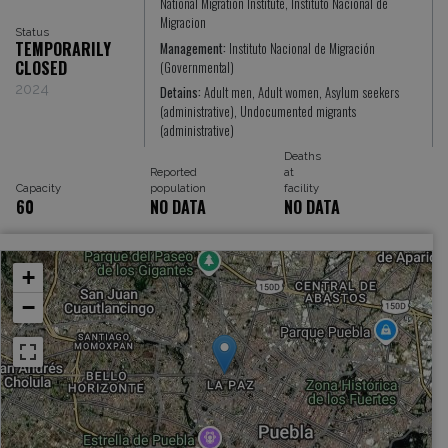
National Migration Institute, Instituto Nacional de
Migracion
Status
TEMPORARILY
Management:
Instituto Nacional de Migración
CLOSED
(Governmental)
2024
Detains:
Adult men, Adult women, Asylum seekers
(administrative), Undocumented migrants
(administrative)
Deaths
Reported
at
Capacity
population
facility
60
NO DATA
NO DATA
+
−