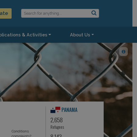
ate
lications & Activities
About Us
PANAMA
2,658
Refugees
Conditions
8,143
complaints?