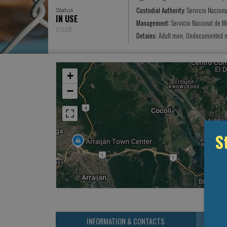
Custodial Authority:
Servicio Naciona
Status
IN USE
Management:
Servicio Nacional de M
2018
Detains:
Adult men, Undocumented mi
+
−
S
INFORMATION & CONTACTS