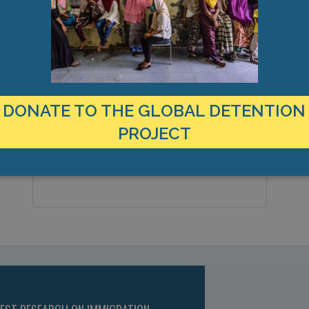
LOCATION
Panama
Country:
DONATE TO THE GLOBAL DETENTION
Panama City, Altos de Curundú,
City & Region:
PROJECT
Americas
8.974342, -79.542918
Latitude, Longitude: