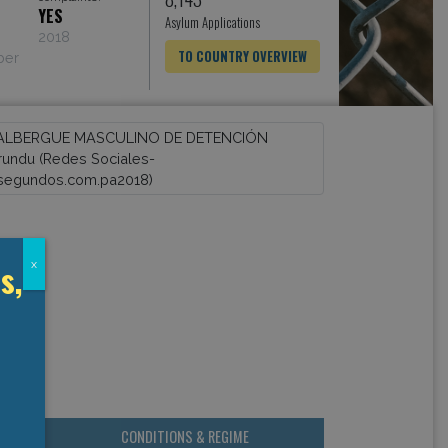
YES
Asylum Applications
2018
TO COUNTRY OVERVIEW
ber
s,
x
CONDITIONS & REGIME