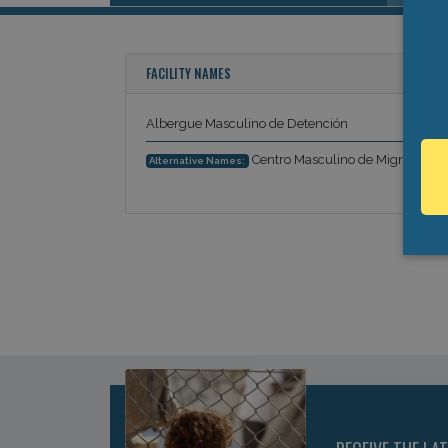
FACILITY NAMES
Albergue Masculino de Detención
Centro Masculino de Migración
Alternative Names: