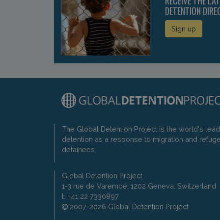
RECEIVE THE LA
DETENTION DIRE
Sign up
The Global Detention Project is the world's lea
detention as a response to migration and refug
detainees.
Global Detention Project
1-3 rue de Varembé, 1202 Geneva, Switzerland
t: +41 22 7330897
2007-2026 Global Detention Project