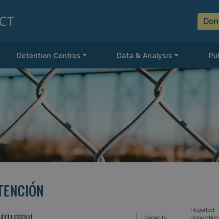
Don
Detention Centres
Data & Analysis
Pub
TENCIÓN
Reported
dministrative)
Capacity
population