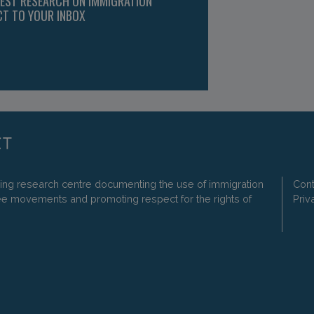
TEST RESEARCH ON IMMIGRATION
CT TO YOUR INBOX
ding research centre documenting the use of immigration
Cont
ee movements and promoting respect for the rights of
Priv