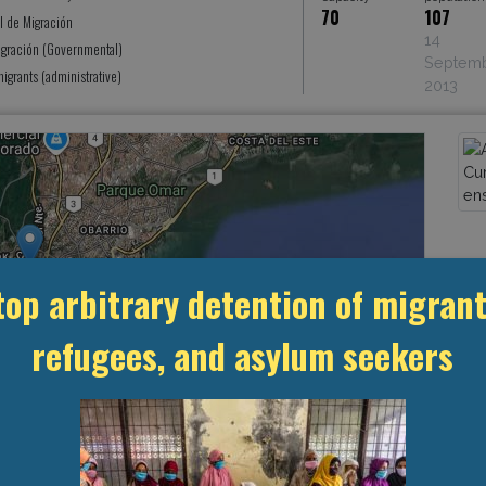
70
107
l de Migración
14
igración (Governmental)
Septem
grants (administrative)
2013
top arbitrary detention of migrant
refugees, and asylum seekers
Leaflet
, ©
OpenStreetMap
contributors
MANAGEMENT & BUDGET
STATISTICS & DATA