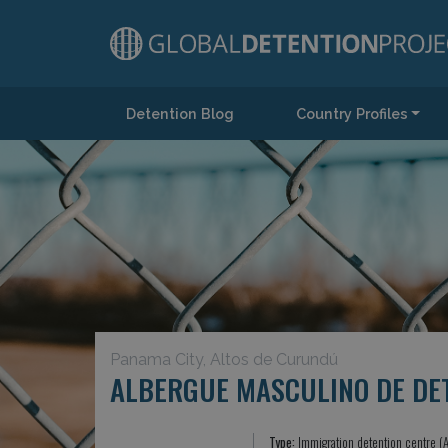
Detention Blog
Country Profiles
Main Navigation
Panama City, Altos de Curundú
ALBERGUE MASCULINO DE DE
Type:
Immigration detention centre (A