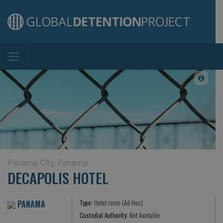
Main Navigation
Panama City, Panama
DECAPOLIS HOTEL
PANAMA
Type:
Hotel room (Ad Hoc)
Custodial Authority:
Not Available