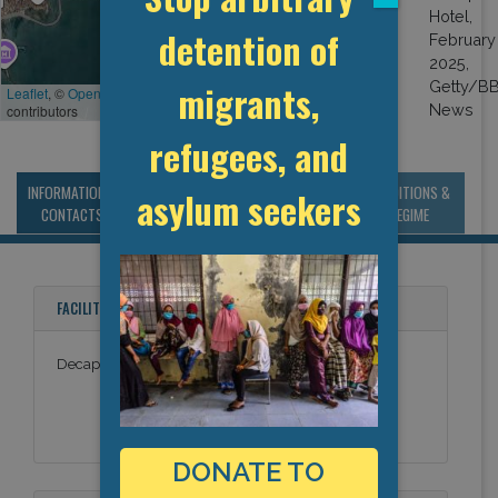
reports indicate
detention of
otherwise: migrants
were not permitted to
migrants,
leave the hotel, the
Leaflet
, ©
OpenStreetMap
contributors
building was guarded
by police officers, and
refugees, and
lawyers reported
difficulties in speaking
INFORMATION &
MANAGEMENT &
STATISTICS & DATA
CONDITIONS &
asylum seekers
with the deportees.
CONTACTS
BUDGET
REGIME
The GDP thus classes
the facility as an ad
hoc detention site.
FACILITY NAMES
Decapolis Hotel
DONATE TO