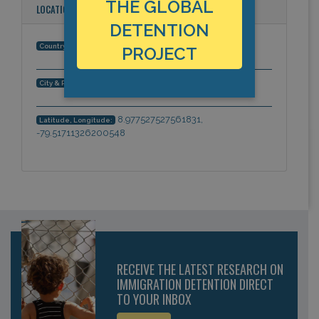
THE GLOBAL
LOCATION
DETENTION
Panama
Country:
PROJECT
Panama City, Panama, Americas
City & Region:
8.977527527561831,
Latitude, Longitude:
-79.51711326200548
RECEIVE THE LATEST RESEARCH ON
IMMIGRATION DETENTION DIRECT
TO YOUR INBOX