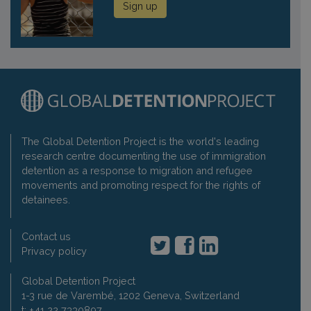
Sign up
The Global Detention Project is the world's leading
research centre documenting the use of immigration
detention as a response to migration and refugee
movements and promoting respect for the rights of
detainees.
Contact us
Privacy policy
Global Detention Project
1-3 rue de Varembé, 1202 Geneva, Switzerland
t: +41 22 7330897