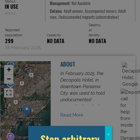
Status
Management:
Not Available
IN USE
Detains:
Adult women, Accompanied minors, Adult
2024
men, Undocumented migrants (administrative)
Deaths
Reported
at
population
Capacity
facility
299
NO DATA
NO DATA
18 February 2025
ABOUT
+
In February 2025, the
−
Decapolis Hotel, in
downtown Panama
City, was used to hold
undocumented
migrants deported
from the USA. While
Read More
Panamanian
authorities denied that
deportees were being
Stop arbitrary
x
detained in the facility,