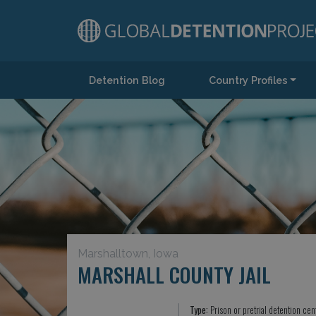
Detention Blog
Country Profiles
Main Navigation
Marshalltown, Iowa
MARSHALL COUNTY JAIL
Type:
Prison or pretrial detention cen