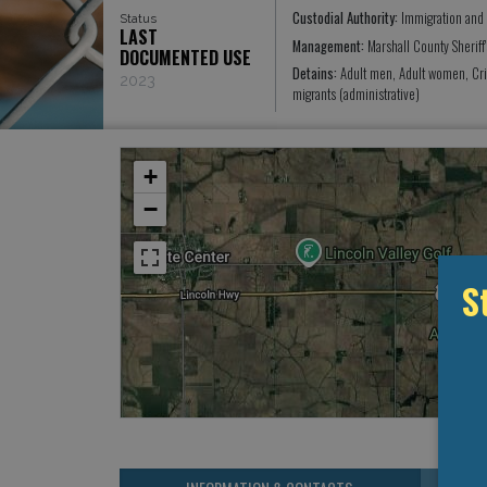
Custodial Authority:
Immigration and
Status
LAST
Management:
Marshall County Sheriff
DOCUMENTED USE
Detains:
Adult men, Adult women, Cr
2023
migrants (administrative)
+
−
S