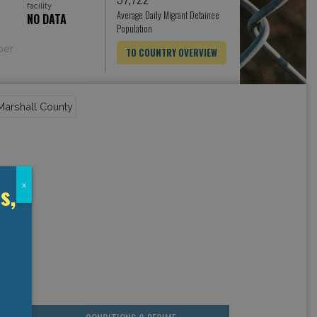
facility
Average Daily Migrant Detainee
NO DATA
Population
ber
TO COUNTRY OVERVIEW
s,
x