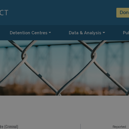
Don
Detention Centres
Data & Analysis
Pub
tre (Criminal)
Reported