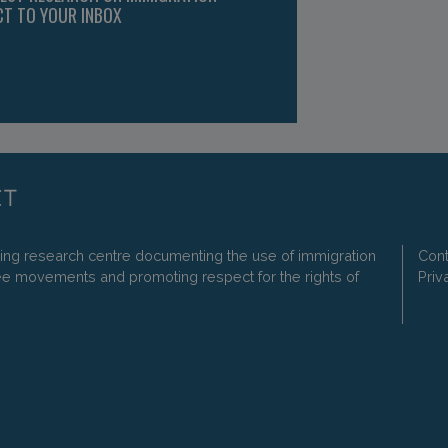
CT TO YOUR INBOX
ding research centre documenting the use of immigration
Cont
ee movements and promoting respect for the rights of
Priv