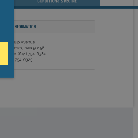
CONDITIONS & REGIME
ONTACT INFORMATION
369 Jessup Avenue
arshalltown, Iowa 50158
elephone: (641) 754-6380
ax: (641) 754-6325