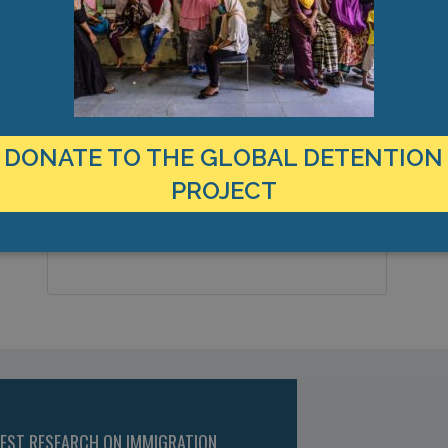
MANAGEMENT & BUDGET
STATISTICS & DATA
LOCATION
C
United States
2
Country:
DONATE TO THE GLOBAL DETENTION
M
T
PROJECT
Marshalltown, Iowa, Americas
City & Region:
F
42.010457, -93.059588
Latitude, Longitude:
TEST RESEARCH ON IMMIGRATION