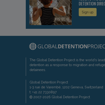
DETENTION DIRE
Sign up
The Global Detention Project is the world's lea
detention as a response to migration and refug
detainees.
Global Detention Project
1-3 rue de Varembé, 1202 Geneva, Switzerland
t: +41 22 7330897
2007-2026 Global Detention Project