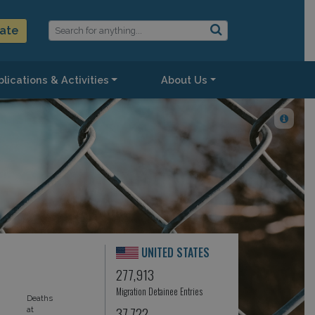
ate
lications & Activities
About Us
UNITED STATES
277,913
Migration Detainee Entries
Deaths
37,722
at