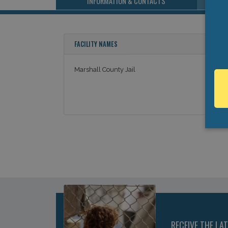
INFORMATION & CONTACTS
FACILITY NAMES
Marshall County Jail
RECEIVE THE LA