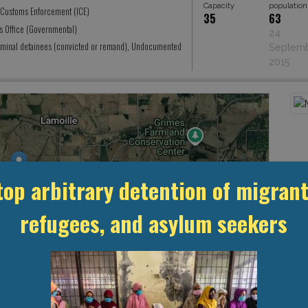
Capacity
population
 Customs Enforcement (ICE)
35
63
's Office (Governmental)
24
iminal detainees (convicted or remand), Undocumented
Septem
2015
top arbitrary detention of migrant
refugees, and asylum seekers
Leaflet
, ©
OpenStreetMap
contributors