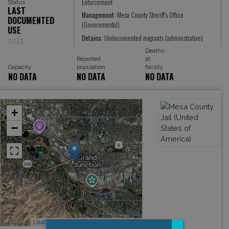
Enforcement
Status
LAST
Management:
Mesa County Sheriff's Office
DOCUMENTED
(Governmental)
USE
Detains:
Undocumented migrants (administrative)
2013
Deaths
Reported
at
Capacity
population
facility
NO DATA
NO DATA
NO DATA
+
−
Leaflet
, ©
OpenStreetMap
contributors