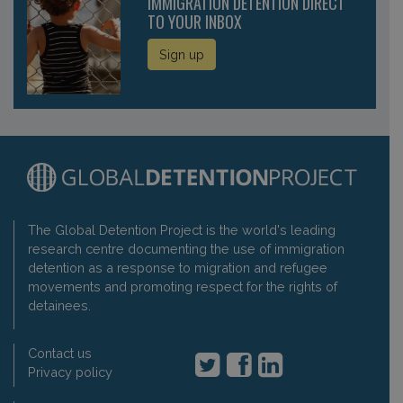
IMMIGRATION DETENTION DIRECT
TO YOUR INBOX
Sign up
The Global Detention Project is the world's leading
research centre documenting the use of immigration
detention as a response to migration and refugee
movements and promoting respect for the rights of
detainees.
Contact us
Privacy policy