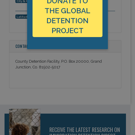
DONATE TO
Grand Junction, Colorado, Americas
City & Region:
THE GLOBAL
39.068364, -108.573076
Latitude, Longitude:
DETENTION
PROJECT
CONTACT INFORMATION
County Detention Facility, P.O. Box 20000, Grand
Junction, Co. 81502-5017
RECEIVE THE LATEST RESEARCH ON