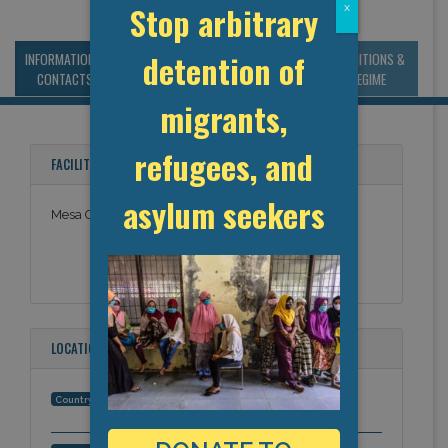
Stop arbitrary
x
detention of
INFORMATION &
MANAGEMENT &
STATISTICS & DATA
CONDITIONS &
CONTACTS
BUDGET
REGIME
migrants,
refugees, and
FACILITY NAMES
asylum seekers
Mesa County Jail
LOCATION
United States
Country: