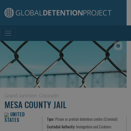
Main Navigation
Grand Junction, Colorado
MESA COUNTY JAIL
UNITED
STATES
Type:
Prison or pretrial detention centre (Criminal)
Custodial Authority:
Immigration and Customs