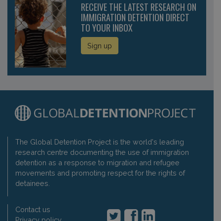
RECEIVE THE LATEST RESEARCH ON
IMMIGRATION DETENTION DIRECT
TO YOUR INBOX
Sign up
The Global Detention Project is the world's leading
research centre documenting the use of immigration
detention as a response to migration and refugee
movements and promoting respect for the rights of
detainees.
Contact us
Privacy policy