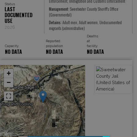
Enforcement, Immigration and Customs Enforcement
Status
LAST
Management:
Sweetwater County Sheriff's Office
DOCUMENTED
(Governmental)
USE
Detains:
Adult men, Adult women, Undocumented
2026
migrants (administrative)
Deaths
Reported
at
Capacity
population
facility
NO DATA
NO DATA
NO DATA
+
−