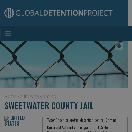
Main Navigation
Rock Springs, Wyoming
SWEETWATER COUNTY JAIL
UNITED
Type:
Prison or pretrial detention centre (Criminal)
STATES
Custodial Authority:
Immigration and Customs