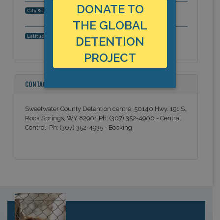
DONATE TO
Rock Springs, Wyoming, Americas
City & Region:
THE GLOBAL
41.537328, -109.30136
Latitude, Longitude:
DETENTION
PROJECT
CONTACT INFORMATION
Sweetwater County Detention centre, 50140 Hwy. 191 S.,
Rock Springs, WY 82901 Ph: (307) 352-4900 - Central
Control, Ph: (307) 352-4935 - Booking