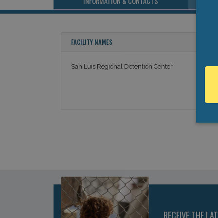
INFORMATION & CONTACTS
FACILITY NAMES
San Luis Regional Detention Center
RECEIVE THE LA