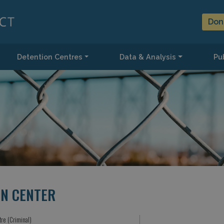
Don
Detention Centres
Data & Analysis
Pub
ON CENTER
tre (Criminal)