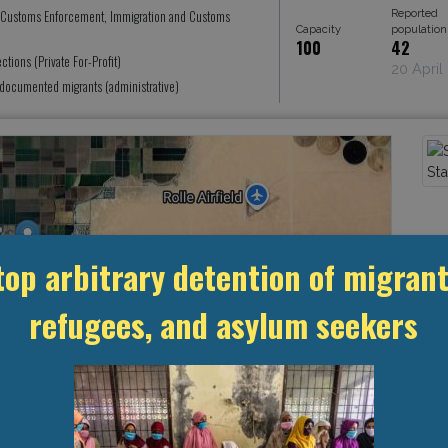
Reported
 Customs Enforcement, Immigration and Customs
Capacity
population
100
42
ctions (Private For-Profit)
20 April
documented migrants (administrative)
top arbitrary detention of migrant
refugees, and asylum seekers
Leaflet
, ©
OpenStreetMap
contributors