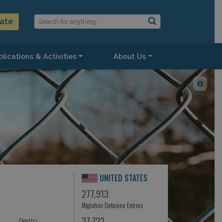
ate
lications & Activities
About Us
UNITED STATES
277,913
Migration Detainee Entries
37,722
Deaths