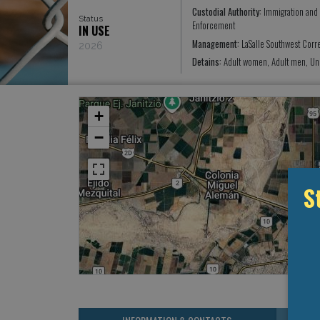
Custodial Authority:
Immigration and
Status
Enforcement
IN USE
Management:
LaSalle Southwest Corre
2026
Detains:
Adult women, Adult men, Un
+
−
S