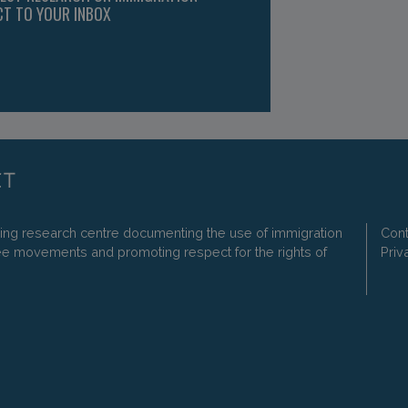
CT TO YOUR INBOX
ding research centre documenting the use of immigration
Cont
ee movements and promoting respect for the rights of
Priv