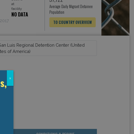
at
Average Daily Migrant Detainee
facility
Population
NO DATA
 2017
TO COUNTRY OVERVIEW
s,
x