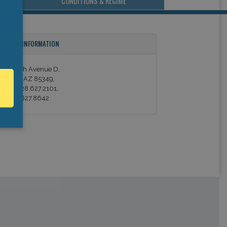
CONDITIONS & REGIME
ONTACT INFORMATION
06 North Avenue D,
an Luis, AZ 85349,
hone: 928.627.2101,
ax: 928.627.8642