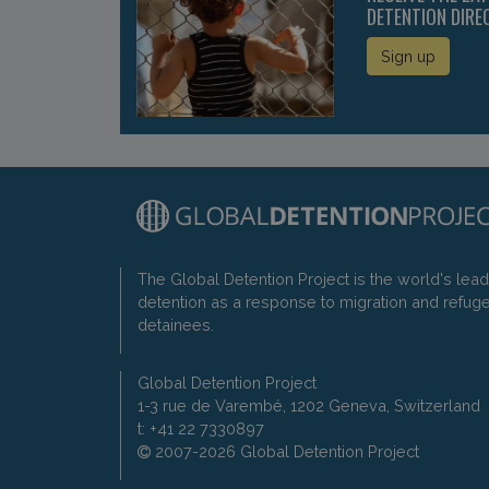
DETENTION DIRE
Sign up
The Global Detention Project is the world's lea
detention as a response to migration and refug
detainees.
Global Detention Project
1-3 rue de Varembé, 1202 Geneva, Switzerland
t: +41 22 7330897
2007-2026 Global Detention Project