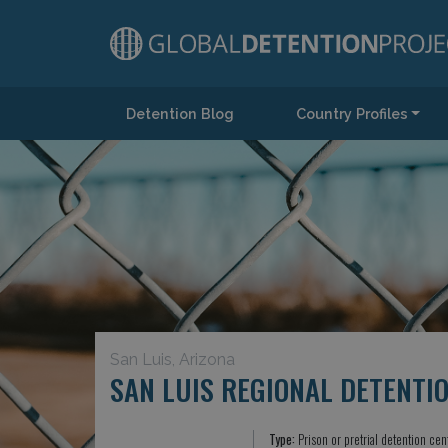
Detention Blog
Country Profiles
Main Navigation
San Luis, Arizona
SAN LUIS REGIONAL DETENTI
Type:
Prison or pretrial detention cen