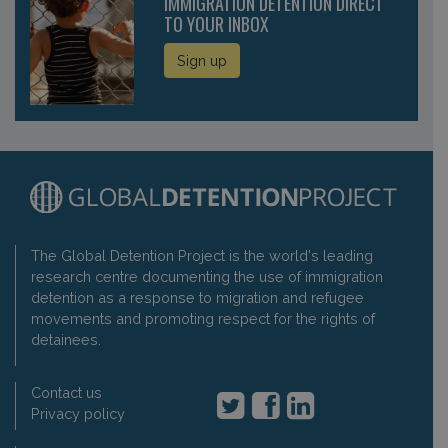
IMMIGRATION DETENTION DIRECT
TO YOUR INBOX
Sign up
The Global Detention Project is the world's leading
research centre documenting the use of immigration
detention as a response to migration and refugee
movements and promoting respect for the rights of
detainees.
Contact us
Privacy policy