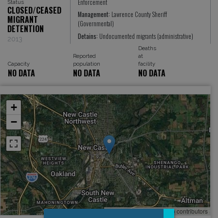
Enforcement
Status
CLOSED/CEASED
Management:
Lawrence County Sheriff
MIGRANT
(Governmental)
DETENTION
Detains:
Undocumented migrants (administrative)
2013
Deaths
Reported
at
Capacity
population
facility
NO DATA
NO DATA
NO DATA
+
−
Leaflet
, ©
OpenStreetMap
contributors