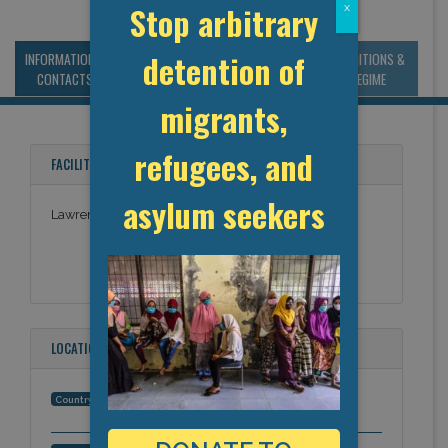
Stop arbitrary
x
detention of
INFORMATION &
MANAGEMENT &
STATISTICS & DATA
CONDITIONS &
CONTACTS
BUDGET
REGIME
migrants,
refugees, and
FACILITY NAMES
asylum seekers
Lawrence County Corrections
LOCATION
United States
Country: