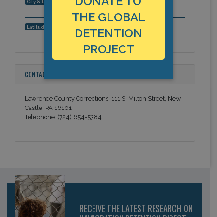
DONATE TO
New Castle, Pennsylvania, Americas
City & Region:
THE GLOBAL
40.999943, -80.337303
Latitude, Longitude:
DETENTION
PROJECT
CONTACT INFORMATION
Lawrence County Corrections, 111 S. Milton Street, New
Castle, PA 16101
Telephone: (724) 654-5384
RECEIVE THE LATEST RESEARCH ON