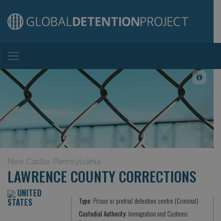
Main Navigation
New Castle, Pennsylvania
LAWRENCE COUNTY CORRECTIONS
UNITED
STATES
Type:
Prison or pretrial detention centre (Criminal)
Custodial Authority:
Immigration and Customs