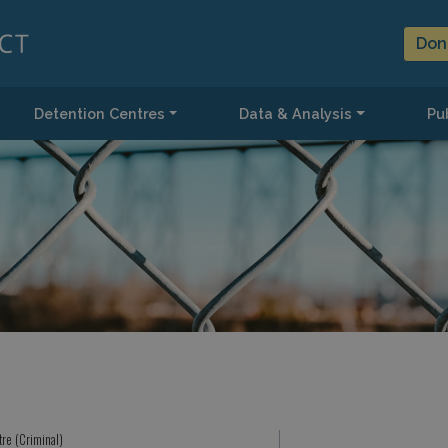
Don
Detention Centres
Data & Analysis
Pub
tre (Criminal)