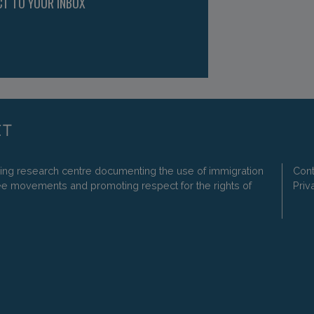
CT TO YOUR INBOX
ding research centre documenting the use of immigration
Cont
ee movements and promoting respect for the rights of
Priv