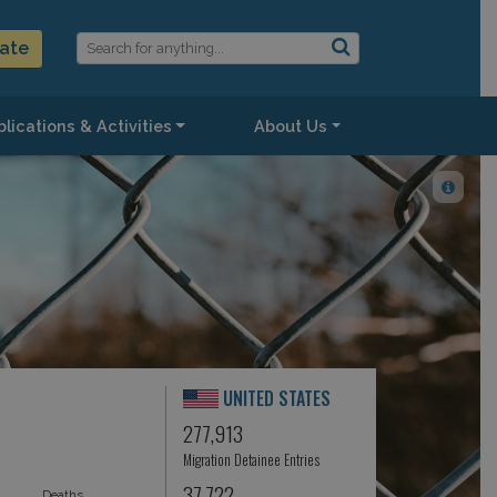
ate
lications & Activities
About Us
UNITED STATES
277,913
Migration Detainee Entries
37,722
Deaths