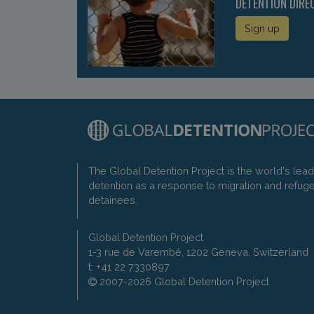
DETENTION DIRE
Sign up
The Global Detention Project is the world's lea
detention as a response to migration and refug
detainees.
Global Detention Project
1-3 rue de Varembé, 1202 Geneva, Switzerland
t: +41 22 7330897
2007-2026 Global Detention Project