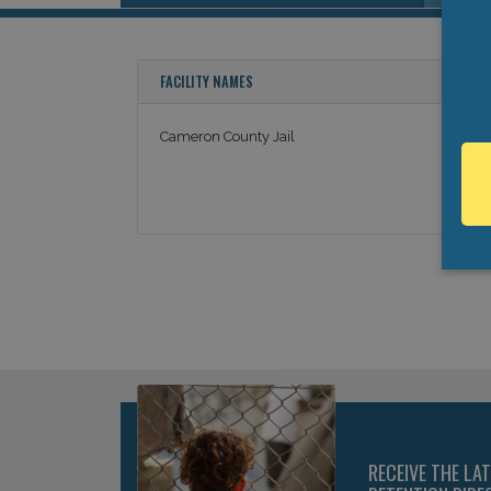
FACILITY NAMES
Cameron County Jail
RECEIVE THE LA