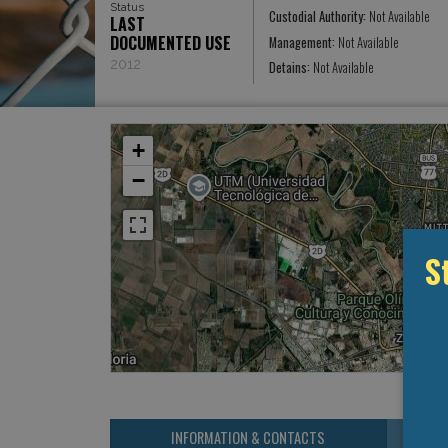
Status
Custodial Authority:
Not Available
LAST
DOCUMENTED USE
Management:
Not Available
2012
Detains:
Not Available
+
−
S
INFORMATION & CONTACTS