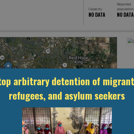
Reported
Capacity
population
NO DATA
NO DATA
top arbitrary detention of migrant
refugees, and asylum seekers
Leaflet
, ©
OpenStreetMap
contributors
MANAGEMENT & BUDGET
STATISTICS & DATA