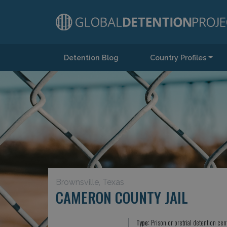
Detention Blog
Country Profiles
Main Navigation
Brownsville, Texas
CAMERON COUNTY JAIL
Type:
Prison or pretrial detention cen