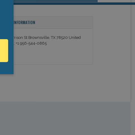
ONTACT INFORMATION
54 E Harrison St Brownsville, TX 78520 United
tates Tel: +1 956-544-0865