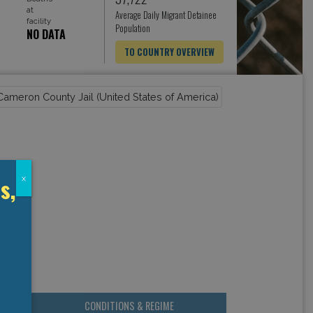
at
Average Daily Migrant Detainee
facility
Population
NO DATA
TO COUNTRY OVERVIEW
s,
x
CONDITIONS & REGIME