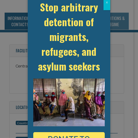
Stop arbitrary
x
detention of
INFORMATION &
MANAGEMENT &
STATISTICS & DATA
CONDITIONS &
CONTACTS
BUDGET
REGIME
migrants,
refugees, and
FACILITY NAMES
asylum seekers
Central Arizona Medical
LOCATION
United States
Country: