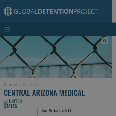
Main Navigation
Florence, Arizona
CENTRAL ARIZONA MEDICAL
UNITED
STATES
Type:
Medical facility ( )