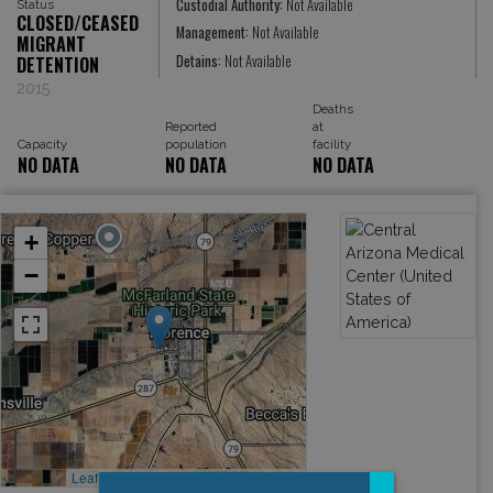
Custodial Authority:
Not Available
Status
CLOSED/CEASED
Management:
Not Available
MIGRANT
Detains:
Not Available
DETENTION
2015
Deaths
Reported
at
Capacity
population
facility
NO DATA
NO DATA
NO DATA
+
−
Leaflet
, ©
OpenStreetMap
contributors