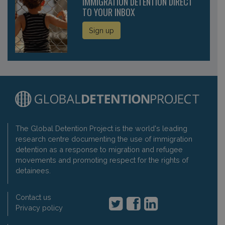
IMMIGRATION DETENTION DIRECT
TO YOUR INBOX
Sign up
The Global Detention Project is the world's leading
research centre documenting the use of immigration
detention as a response to migration and refugee
movements and promoting respect for the rights of
detainees.
Contact us
Privacy policy