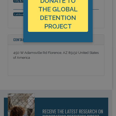
DONATE TO
Florence, Arizona, Americas
City & Region:
THE GLOBAL
33.026869, -111.393649
Latitude, Longitude:
DETENTION
PROJECT
CONTACT INFORMATION
450 W Adamsville Rd Florence, AZ 85132 United States
of America
RECEIVE THE LATEST RESEARCH ON