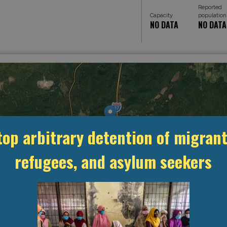
Reported
Capacity
population
NO DATA
NO DATA
top arbitrary detention of migrant
refugees, and asylum seekers
MANAGEMENT & BUDGET
STATISTICS & DATA