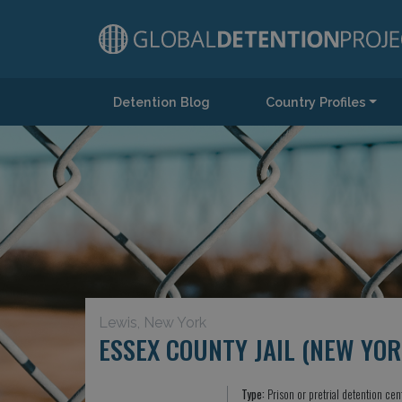
Detention Blog
Country Profiles
Main Navigation
Lewis, New York
ESSEX COUNTY JAIL (NEW YOR
Type:
Prison or pretrial detention cen