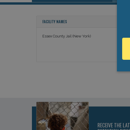
FACILITY NAMES
Essex County Jail (New York)
RECEIVE THE LA