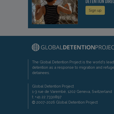
DETENTION DIRE
Sign up
The Global Detention Project is the world's lea
detention as a response to migration and refug
detainees.
Global Detention Project
1-3 rue de Varembé, 1202 Geneva, Switzerland
t: +41 22 7330897
2007-2026 Global Detention Project