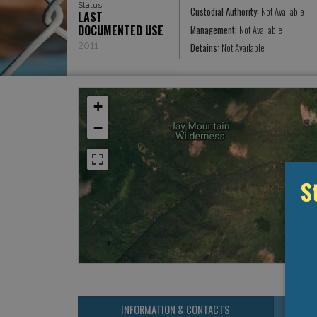
Status
Custodial Authority:
Not Available
LAST
DOCUMENTED USE
Management:
Not Available
2011
Detains:
Not Available
+
−
S
INFORMATION & CONTACTS