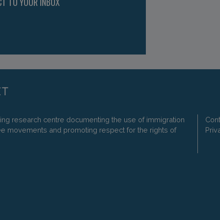
CT TO YOUR INBOX
ding research centre documenting the use of immigration
Cont
ee movements and promoting respect for the rights of
Priv