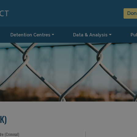
Don
Detention Centres
Data & Analysis
Pub
K)
tre (Criminal)