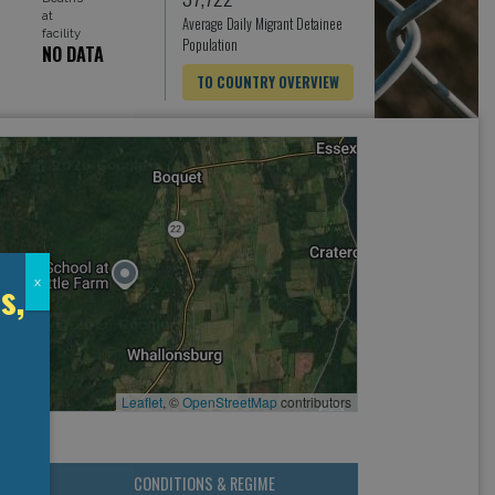
at
Average Daily Migrant Detainee
facility
Population
NO DATA
TO COUNTRY OVERVIEW
s,
x
Leaflet
, ©
OpenStreetMap
contributors
CONDITIONS & REGIME