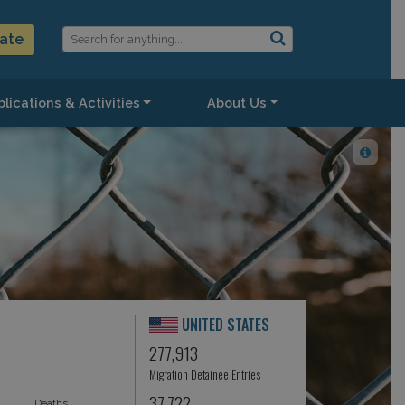
ate
lications & Activities
About Us
UNITED STATES
277,913
Migration Detainee Entries
37,722
Deaths