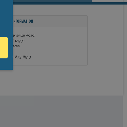
ONTACT INFORMATION
02 Stowersville Road
ewis, NY 12950
nited States
el: +1 518-873-6913