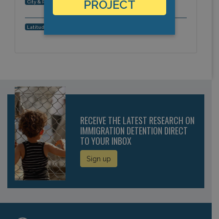
Pine Knot, Kentucky, Americas
PROJECT
City & Region:
36.688173, -84.388648
Latitude, Longitude:
RECEIVE THE LATEST RESEARCH ON
IMMIGRATION DETENTION DIRECT
TO YOUR INBOX
Sign up