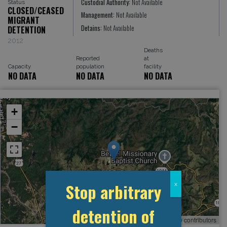
Custodial Authority:
Not Available
Status
CLOSED/CEASED
Management:
Not Available
MIGRANT
Detains:
Not Available
DETENTION
2012
Deaths
Reported
at
Capacity
population
facility
NO DATA
NO DATA
NO DATA
+
−
Stop arbitrary
x
detention of
Leaflet
, ©
OpenStreetMap
contributors