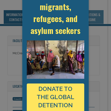
migrants,
INFORMATION &
MANAGEMENT &
STATISTICS & DATA
CONDITIONS &
refugees, and
CONTACTS
BUDGET
REGIME
asylum seekers
FACILITY NAMES
McCreary USP
LOCATION
DONATE TO
THE GLOBAL
United States
Country:
DETENTION