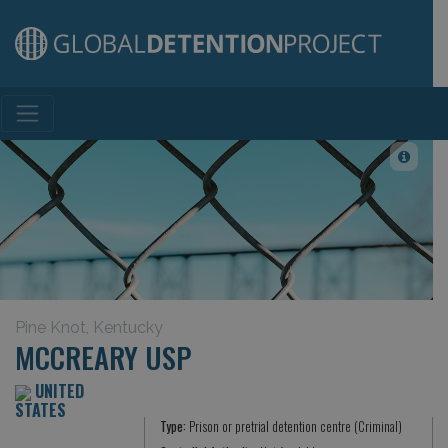
Main Navigation
Pine Knot, Kentucky
MCCREARY USP
UNITED
STATES
Type:
Prison or pretrial detention centre (Criminal)