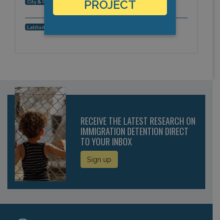
Roundup, Montana, Americas
PROJECT
City & Region:
46.449703, -108.541654
Latitude, Longitude:
RECEIVE THE LATEST RESEARCH ON
IMMIGRATION DETENTION DIRECT
TO YOUR INBOX
Sign up