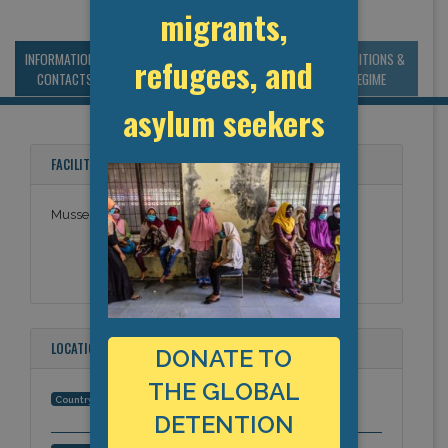
migrants,
INFORMATION &
MANAGEMENT &
STATISTICS & DATA
CONDITIONS &
refugees, and
CONTACTS
BUDGET
REGIME
asylum seekers
FACILITY NAMES
Musselshell County Jail
LOCATION
DONATE TO
THE GLOBAL
United States
Country:
DETENTION