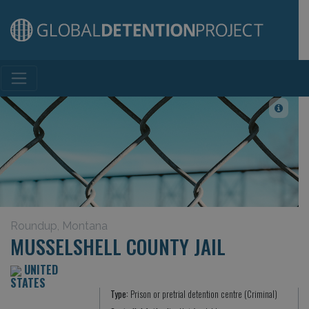
Main Navigation
Roundup, Montana
MUSSELSHELL COUNTY JAIL
UNITED
STATES
Type:
Prison or pretrial detention centre (Criminal)