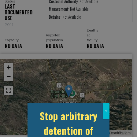
Custodial Authority:
Not Available
Status
LAST
Management:
Not Available
DOCUMENTED
Detains:
Not Available
USE
2011
Deaths
Reported
at
Capacity
population
facility
NO DATA
NO DATA
NO DATA
+
−
Stop arbitrary
x
detention of
Leaflet
, ©
OpenStreetMap
contributors