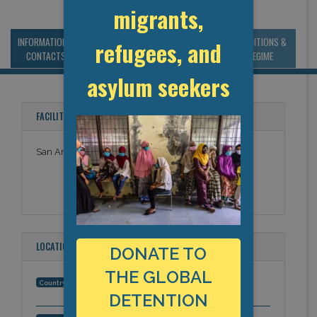
migrants,
INFORMATION &
MANAGEMENT &
STATISTICS & DATA
CONDITIONS &
refugees, and
CONTACTS
BUDGET
REGIME
asylum seekers
FACILITY NAMES
San Antonio Dro Hold Room
LOCATION
DONATE TO
THE GLOBAL
United States
Country:
DETENTION