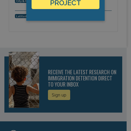
San Antonio, Texas, Americas
PROJECT
City & Region:
29.523339, -98.39064
Latitude, Longitude:
RECEIVE THE LATEST RESEARCH ON
IMMIGRATION DETENTION DIRECT
TO YOUR INBOX
Sign up