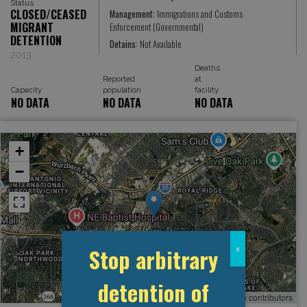
Status
CLOSED/CEASED
Management:
Immigrations and Customs
MIGRANT
Enforcement (Governmental)
DETENTION
Detains:
Not Available
2013
Deaths
Reported
at
Capacity
population
facility
NO DATA
NO DATA
NO DATA
+
−
Stop arbitrary
x
detention of
Leaflet
, ©
OpenStreetMap
contributors