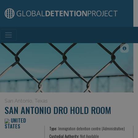
Main Navigation
San Antonio, Texas
SAN ANTONIO DRO HOLD ROOM
UNITED
STATES
Type:
Immigration detention centre (Administrative)
Custodial Authority:
Not Available