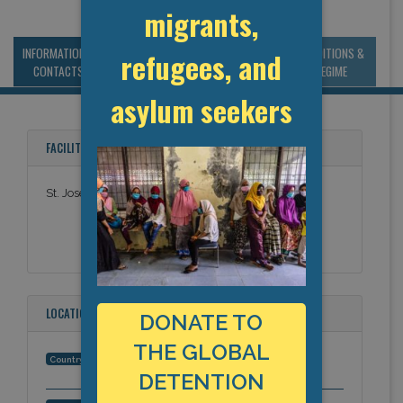
migrants,
INFORMATION &
MANAGEMENT &
STATISTICS & DATA
CONDITIONS &
refugees, and
CONTACTS
BUDGET
REGIME
asylum seekers
FACILITY NAMES
St. Josephs Hospital
LOCATION
DONATE TO
THE GLOBAL
United States
Country:
DETENTION