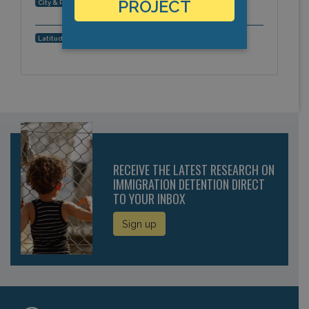
Phoenix, Arizona, Americas
PROJECT
City & Region:
33.480739, -112.079484
Latitude, Longitude:
RECEIVE THE LATEST RESEARCH ON
IMMIGRATION DETENTION DIRECT
TO YOUR INBOX
Sign up