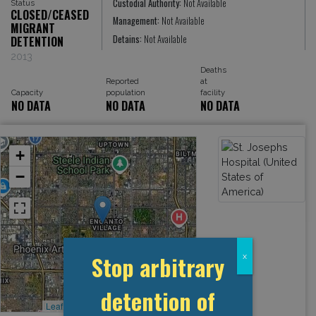
Custodial Authority:
Not Available
Status
CLOSED/CEASED
Management:
Not Available
MIGRANT
Detains:
Not Available
DETENTION
2013
Deaths
Reported
at
Capacity
population
facility
NO DATA
NO DATA
NO DATA
+
−
Stop arbitrary
x
detention of
Leaflet
, ©
OpenStreetMap
contributors