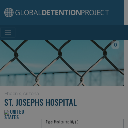
Main Navigation
Phoenix, Arizona
ST. JOSEPHS HOSPITAL
UNITED
STATES
Type:
Medical facility ( )