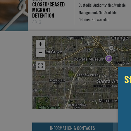
CLOSED/CEASED
Custodial Authority:
Not Available
MIGRANT
Management:
Not Available
DETENTION
Detains:
Not Available
2013
+
−
S
INFORMATION & CONTACTS