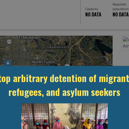
Reported
Capacity
population
NO DATA
NO DATA
top arbitrary detention of migrant
refugees, and asylum seekers
Leaflet
, ©
OpenStreetMap
contributors
MANAGEMENT & BUDGET
STATISTICS & DATA