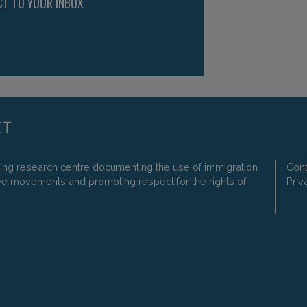
CT TO YOUR INBOX
ding research centre documenting the use of immigration
Cont
ee movements and promoting respect for the rights of
Priv