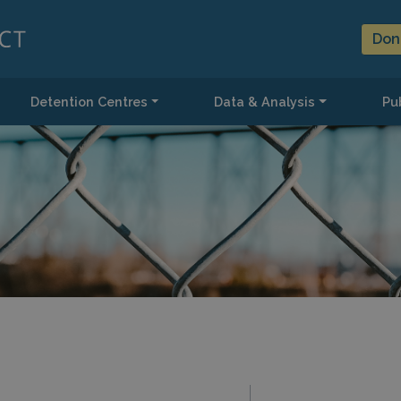
Don
Detention Centres
Data & Analysis
Pub