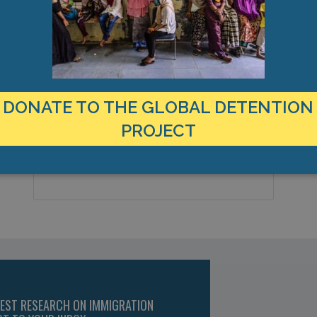
LOCATION
United States
Country:
DONATE TO THE GLOBAL DETENTION
Santa Ana, California, Americas
PROJECT
City & Region:
33.754078, -117.832975
Latitude, Longitude:
TEST RESEARCH ON IMMIGRATION