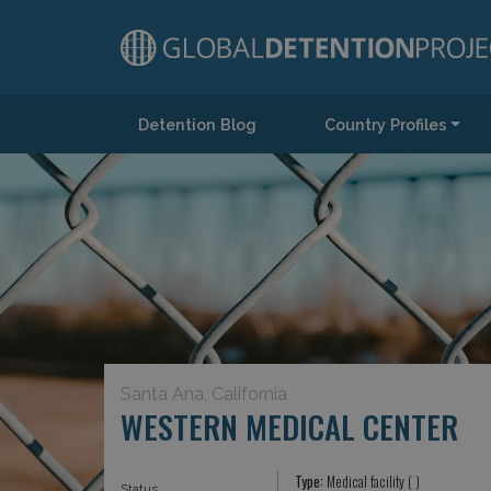
Detention Blog
Country Profiles
Main Navigation
Santa Ana, California
WESTERN MEDICAL CENTER
Type:
Medical facility ( )
Status