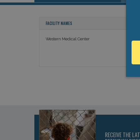
FACILITY NAMES
Western Medical Center
RECEIVE THE LA