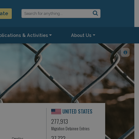
ate
lications & Activities
About Us
UNITED STATES
277,913
Migration Detainee Entries
37,722
Deaths