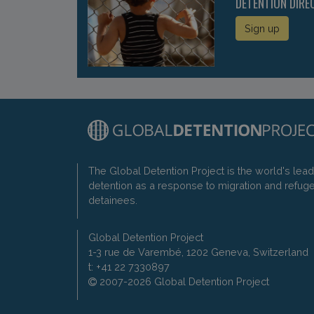
DETENTION DIRE
Sign up
The Global Detention Project is the world's lea
detention as a response to migration and refug
detainees.
Global Detention Project
1-3 rue de Varembé, 1202 Geneva, Switzerland
t: +41 22 7330897
2007-2026 Global Detention Project