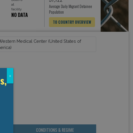
at
Average Daily Migrant Detainee
facility
Population
NO DATA
TO COUNTRY OVERVIEW
s,
x
CONDITIONS & REGIME