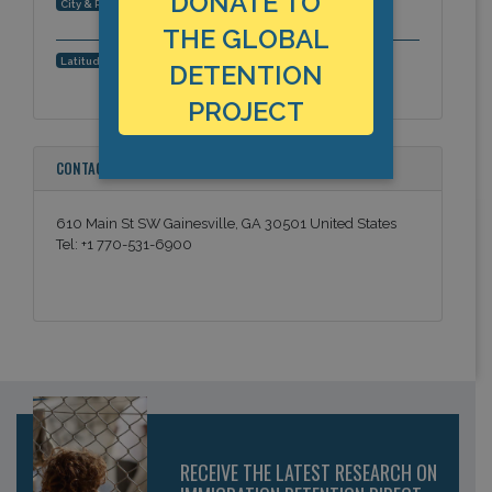
DONATE TO
Gainesville, Georgia, Americas
City & Region:
THE GLOBAL
34.295428, -83.824572
Latitude, Longitude:
DETENTION
PROJECT
CONTACT INFORMATION
610 Main St SW Gainesville, GA 30501 United States
Tel: +1 770-531-6900
RECEIVE THE LATEST RESEARCH ON