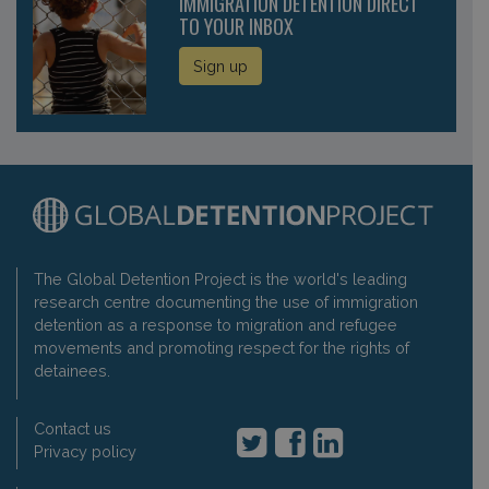
IMMIGRATION DETENTION DIRECT
TO YOUR INBOX
Sign up
The Global Detention Project is the world's leading
research centre documenting the use of immigration
detention as a response to migration and refugee
movements and promoting respect for the rights of
detainees.
Contact us
Privacy policy