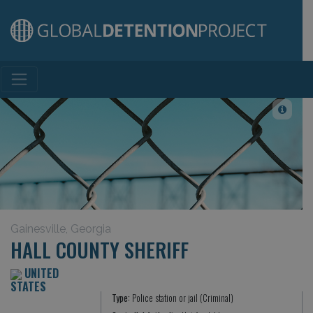
Main Navigation
Gainesville, Georgia
HALL COUNTY SHERIFF
UNITED
STATES
Type:
Police station or jail (Criminal)