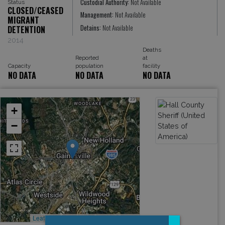
Custodial Authority:
Not Available
Status
CLOSED/CEASED
Management:
Not Available
MIGRANT
Detains:
Not Available
DETENTION
2014
Deaths
Reported
at
Capacity
population
facility
NO DATA
NO DATA
NO DATA
+
−
Leaflet
, ©
OpenStreetMap
contributors