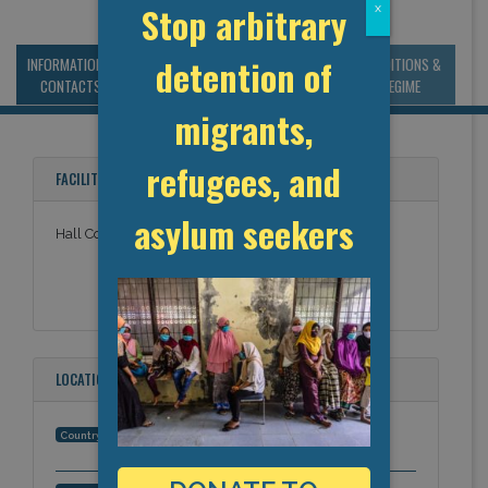
Stop arbitrary
x
detention of
INFORMATION &
MANAGEMENT &
STATISTICS & DATA
CONDITIONS &
CONTACTS
BUDGET
REGIME
migrants,
refugees, and
FACILITY NAMES
asylum seekers
Hall County Sheriff
LOCATION
United States
Country: