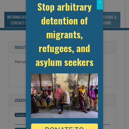
Stop arbitrary
x
detention of
INFORMATION &
MANAGEMENT &
STATISTICS & DATA
CONDITIONS &
CONTACTS
BUDGET
REGIME
migrants,
refugees, and
FACILITY NAMES
asylum seekers
Pamunkey Regional Jail
LOCATION
United States
Country: