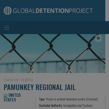
Main Navigation
Hanover, Virginia
PAMUNKEY REGIONAL JAIL
UNITED
STATES
Type:
Prison or pretrial detention centre (Criminal)
Custodial Authority:
Immigration and Customs