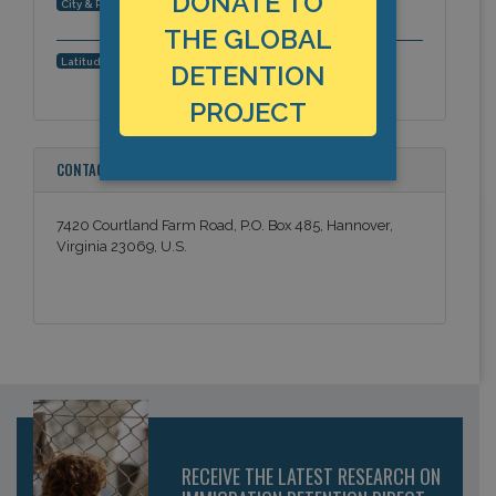
DONATE TO
Hanover, Virginia, Americas
City & Region:
THE GLOBAL
37.754091, -77.354094
Latitude, Longitude:
DETENTION
PROJECT
CONTACT INFORMATION
7420 Courtland Farm Road, P.O. Box 485, Hannover,
Virginia 23069, U.S.
RECEIVE THE LATEST RESEARCH ON