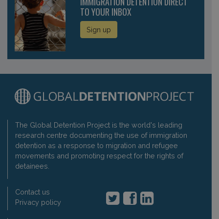
IMMIGRATION DETENTION DIRECT
TO YOUR INBOX
Sign up
The Global Detention Project is the world's leading
research centre documenting the use of immigration
detention as a response to migration and refugee
movements and promoting respect for the rights of
detainees.
Contact us
Privacy policy