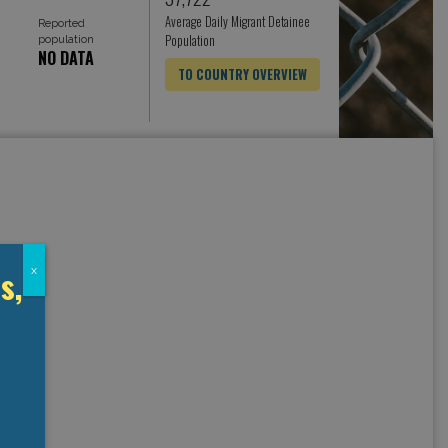
Average Daily Migrant Detainee
Reported
Population
population
NO DATA
TO COUNTRY OVERVIEW
s,
x