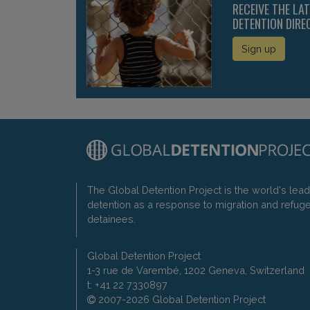
RECEIVE THE LA
DETENTION DIRE
Sign up
The Global Detention Project is the world's lea
detention as a response to migration and refug
detainees.
Global Detention Project
1-3 rue de Varembé, 1202 Geneva, Switzerland
t: +41 22 7330897
2007-2026 Global Detention Project