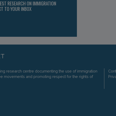
TEST RESEARCH ON IMMIGRATION
CT TO YOUR INBOX
ding research centre documenting the use of immigration
Cont
ee movements and promoting respect for the rights of
Priv