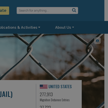
ate
lications & Activities
About Us
UNITED STATES
AIL)
277,913
Migration Detainee Entries
37,722