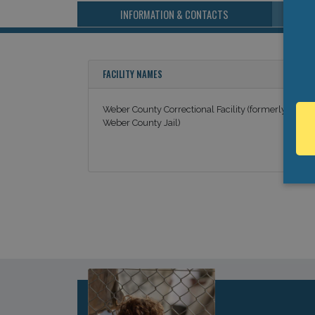
INFORMATION & CONTACTS
FACILITY NAMES
Weber County Correctional Facility (formerly
Weber County Jail)