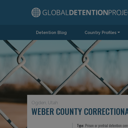
Detention Blog
Country Profiles
Main Navigation
Ogden, Utah
WEBER COUNTY CORRECTIONAL
Type:
Prison or pretrial detention cen