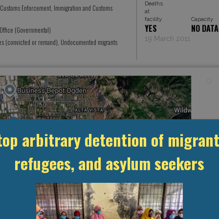
Deaths
 Customs Enforcement, Immigration and Customs
at
facility
Capacity
YES
NO DATA
 Office (Governmental)
19 March 2011
ees (convicted or remand), Undocumented migrants
top arbitrary detention of migrant
refugees, and asylum seekers
Leaflet
, ©
OpenStreetMap
contributors