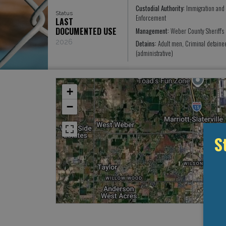
Custodial Authority:
Immigration and
Status
Enforcement
LAST
DOCUMENTED USE
Management:
Weber County Sheriff's
2026
Detains:
Adult men, Criminal detain
(administrative)
+
−
S