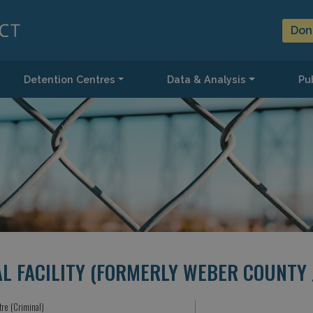
Don
Detention Centres
Data & Analysis
Pub
 FACILITY (FORMERLY WEBER COUNTY J
tre (Criminal)