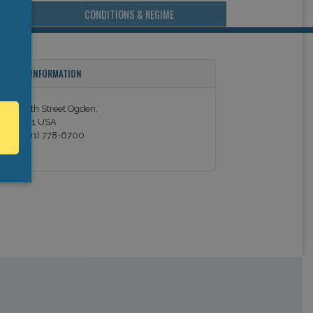
CONDITIONS & REGIME
ONTACT INFORMATION
21 W. 12th Street Ogden,
T, 84401 USA
el. +1 (801) 778-6700