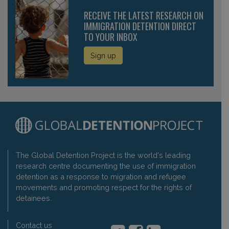
RECEIVE THE LATEST RESEARCH ON
IMMIGRATION DETENTION DIRECT
TO YOUR INBOX
Sign up
The Global Detention Project is the world's leading
research centre documenting the use of immigration
detention as a response to migration and refugee
movements and promoting respect for the rights of
detainees.
Contact us