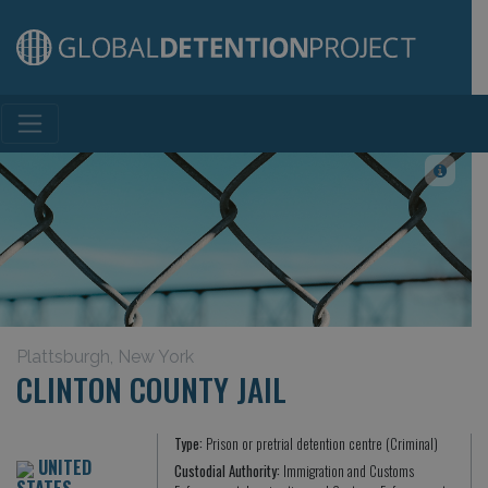
Main Navigation
Plattsburgh, New York
CLINTON COUNTY JAIL
Type:
Prison or pretrial detention centre (Criminal)
UNITED
Custodial Authority:
Immigration and Customs
STATES