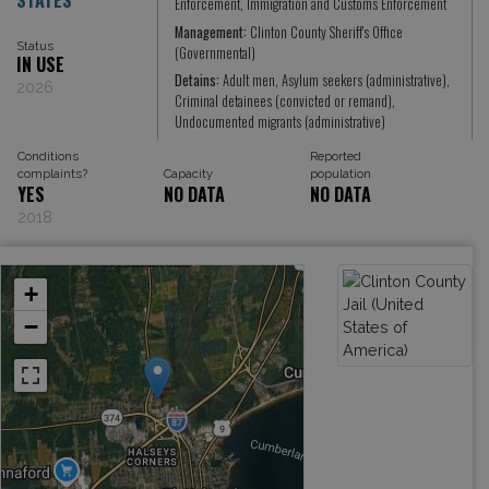
Enforcement, Immigration and Customs Enforcement
Management:
Clinton County Sheriff's Office
Status
(Governmental)
IN USE
Detains:
Adult men, Asylum seekers (administrative),
2026
Criminal detainees (convicted or remand),
Undocumented migrants (administrative)
Conditions
Reported
complaints?
Capacity
population
YES
NO DATA
NO DATA
2018
+
−