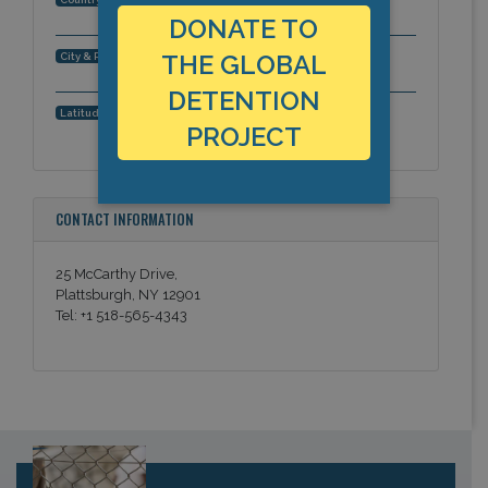
DONATE TO
Plattsburgh, New York, Americas
THE GLOBAL
City & Region:
DETENTION
44.720422, -73.467131
Latitude, Longitude:
PROJECT
CONTACT INFORMATION
25 McCarthy Drive,
Plattsburgh, NY 12901
Tel: +1 518-565-4343