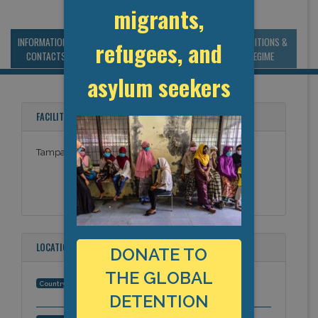
migrants,
INFORMATION &
MANAGEMENT &
STATISTICS & DATA
CONDITIONS &
refugees, and
CONTACTS
BUDGET
REGIME
asylum seekers
FACILITY NAMES
Tampa Bay Academy
LOCATION
DONATE TO
THE GLOBAL
United States
Country:
DETENTION