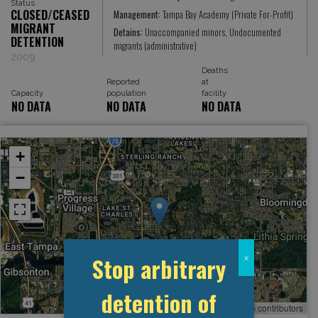
Status
CLOSED/CEASED
Management:
Tampa Bay Academy (Private For-Profit)
MIGRANT
Detains:
Unaccompanied minors, Undocumented
DETENTION
migrants (administrative)
2009
Deaths
Reported
at
Capacity
population
facility
NO DATA
NO DATA
NO DATA
+
−
Stop arbitrary
x
detention of
Leaflet
, ©
OpenStreetMap
contributors