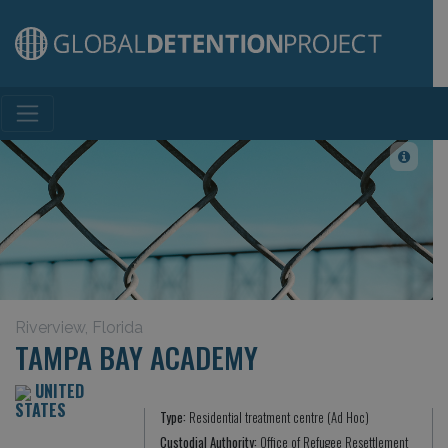
Main Navigation
Riverview, Florida
TAMPA BAY ACADEMY
UNITED
STATES
Type:
Residential treatment centre (Ad Hoc)
Custodial Authority:
Office of Refugee Resettlement