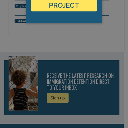
PROJECT
Solon, Ohio, Americas
City & Region:
41.385027, -81.437749
Latitude, Longitude:
RECEIVE THE LATEST RESEARCH ON
IMMIGRATION DETENTION DIRECT
TO YOUR INBOX
Sign up