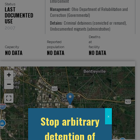
Enforcement
Status
LAST
Management:
Ohio Department of Rehabilitation and
DOCUMENTED
Correction (Governmental)
USE
Detains:
Criminal detainees (convicted or remand),
2007
Undocumented migrants (administrative)
Deaths
Reported
at
Capacity
population
facility
NO DATA
NO DATA
NO DATA
+
−
Stop arbitrary
x
detention of