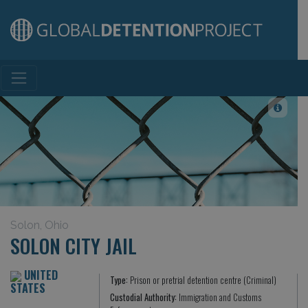
Main Navigation
Solon, Ohio
SOLON CITY JAIL
UNITED
Type:
Prison or pretrial detention centre (Criminal)
STATES
Custodial Authority:
Immigration and Customs