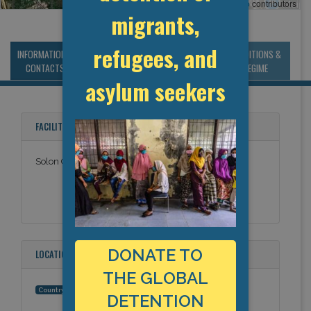
Leaflet
, ©
OpenStreetMap
contributors
migrants,
refugees, and
INFORMATION &
MANAGEMENT &
STATISTICS & DATA
CONDITIONS &
CONTACTS
BUDGET
REGIME
asylum seekers
FACILITY NAMES
Solon City Jail
DONATE TO
LOCATION
THE GLOBAL
United States
Country:
DETENTION