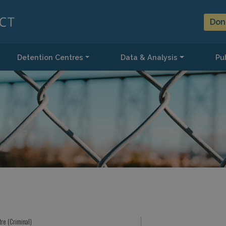
Don
Detention Centres
Data & Analysis
Pub
tre (Criminal)