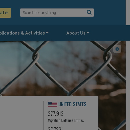
ate
lications & Activities
About Us
UNITED STATES
277,913
Migration Detainee Entries
37,722