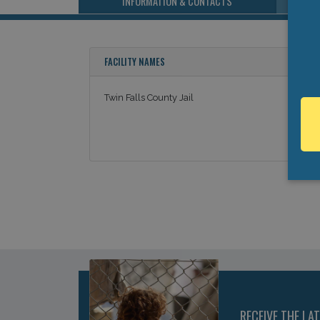
INFORMATION & CONTACTS
FACILITY NAMES
Twin Falls County Jail
RECEIVE THE LA