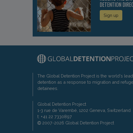
DETENTION DIRE
Sign up
The Global Detention Project is the world's lea
detention as a response to migration and refug
detainees.
Global Detention Project
1-3 rue de Varembé, 1202 Geneva, Switzerland
t: +41 22 7330897
2007-2026 Global Detention Project