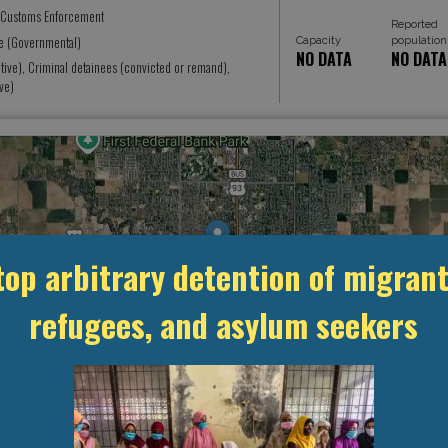
 Customs Enforcement
Reported
ice (Governmental)
Capacity
population
NO DATA
NO DATA
tive), Criminal detainees (convicted or remand),
ve)
top arbitrary detention of migrant
refugees, and asylum seekers