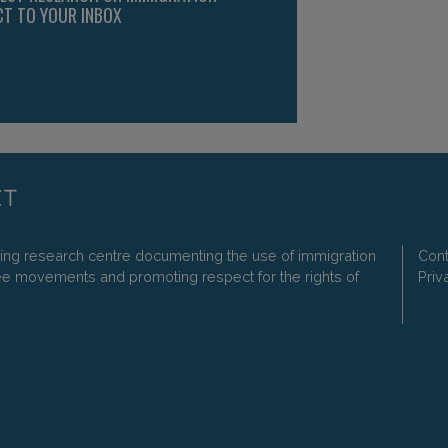
CT TO YOUR INBOX
ding research centre documenting the use of immigration
Cont
ee movements and promoting respect for the rights of
Priv