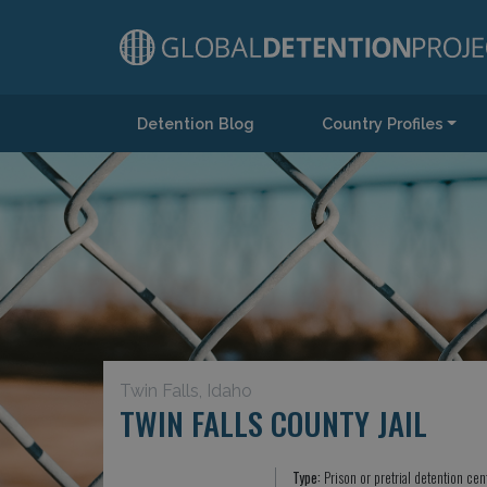
Detention Blog
Country Profiles
Main Navigation
Twin Falls, Idaho
TWIN FALLS COUNTY JAIL
Type:
Prison or pretrial detention cen