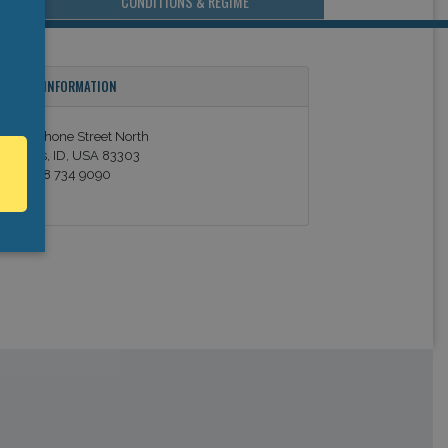
CONDITIONS & REGIME
ONTACT INFORMATION
25 Shoshone Street North
win Falls, ID, USA 83303
el: +1 208 734 9090