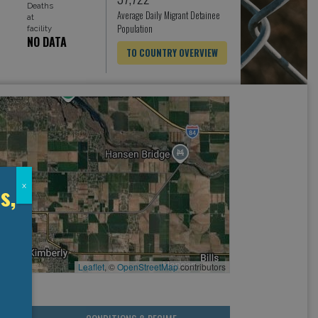
Deaths
Average Daily Migrant Detainee
at
Population
facility
NO DATA
TO COUNTRY OVERVIEW
s,
x
Leaflet
, ©
OpenStreetMap
contributors