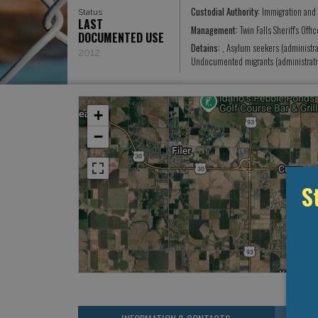
Custodial Authority:
Immigration and
Status
LAST
Management:
Twin Falls Sheriff's Off
DOCUMENTED USE
Detains:
, Asylum seekers (administra
2012
Undocumented migrants (administrati
+
−
S