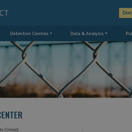
Don
Detention Centres
Data & Analysis
Pub
CENTER
tre (Criminal)