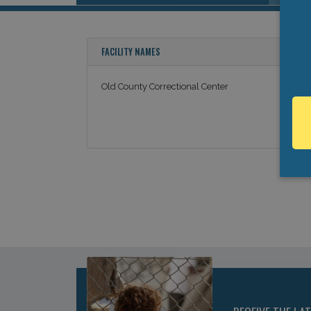
FACILITY NAMES
Old County Correctional Center