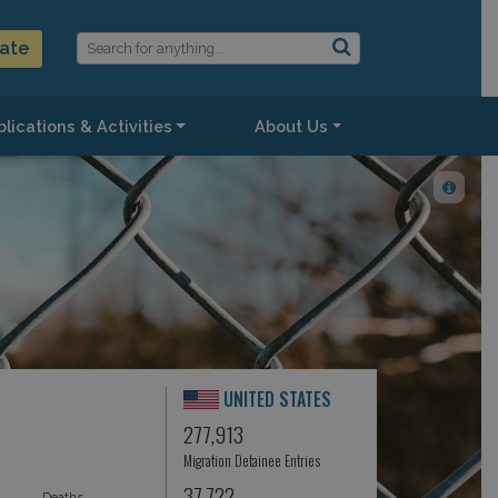
ate
lications & Activities
About Us
UNITED STATES
277,913
Migration Detainee Entries
37,722
Deaths