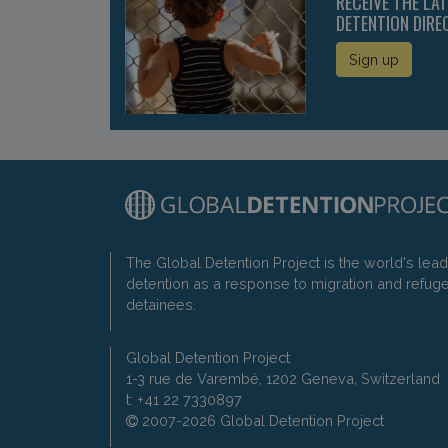
RECEIVE THE LA
DETENTION DIRE
Sign up
The Global Detention Project is the world's lea
detention as a response to migration and refug
detainees.
Global Detention Project
1-3 rue de Varembé, 1202 Geneva, Switzerland
t: +41 22 7330897
2007-2026 Global Detention Project