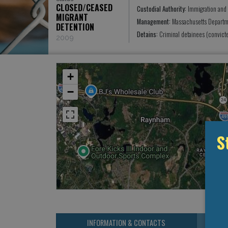
CLOSED/CEASED
Custodial Authority:
Immigration and
MIGRANT
Management:
Massachusetts Departm
DETENTION
Detains:
Criminal detainees (convict
2009
+
−
S
INFORMATION & CONTACTS