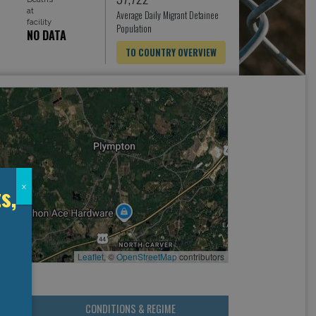
at
Average Daily Migrant Detainee
facility
Population
NO DATA
TO COUNTRY OVERVIEW
s,
x
Leaflet
, ©
OpenStreetMap
contributors
CONDITIONS & REGIME