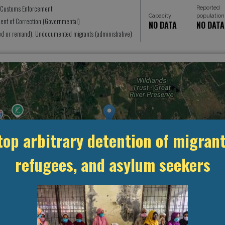
Reported
 Customs Enforcement
Capacity
population
ent of Correction (Governmental)
NO DATA
NO DATA
ed or remand), Undocumented migrants (administrative)
top arbitrary detention of migrant
refugees, and asylum seekers
MANAGEMENT & BUDGET
STATISTICS & DATA