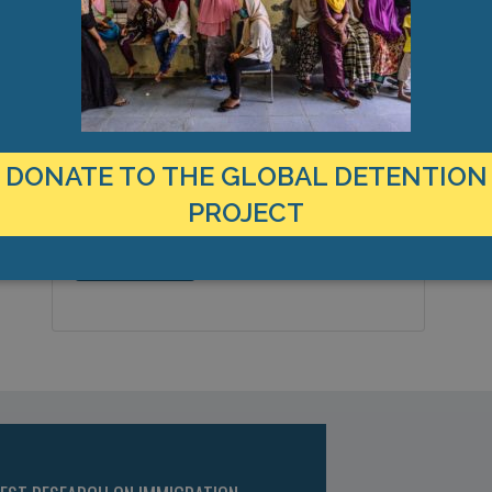
LOCATION
C
United States
1
Country:
B
DONATE TO THE GLOBAL DETENTION
P
Bridgewater, Massachusetts,
City & Region:
PROJECT
Americas
41.945378, -70.9497273
Latitude, Longitude: