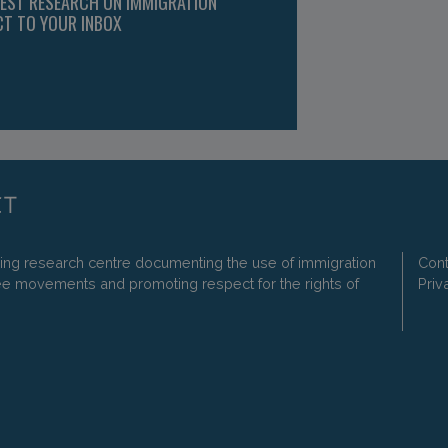
TEST RESEARCH ON IMMIGRATION
CT TO YOUR INBOX
ding research centre documenting the use of immigration
Cont
ee movements and promoting respect for the rights of
Priv