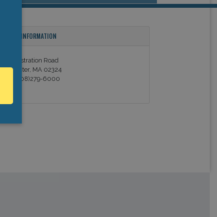
ONTACT INFORMATION
 Administration Road
ridgewater, MA 02324
hone (508)279-6000