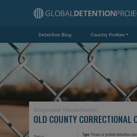
Detention Blog
Country Profiles
Main Navigation
Bridgewater, Massachusetts
OLD COUNTY CORRECTIONAL 
Type:
Prison or pretrial detention cen
Status