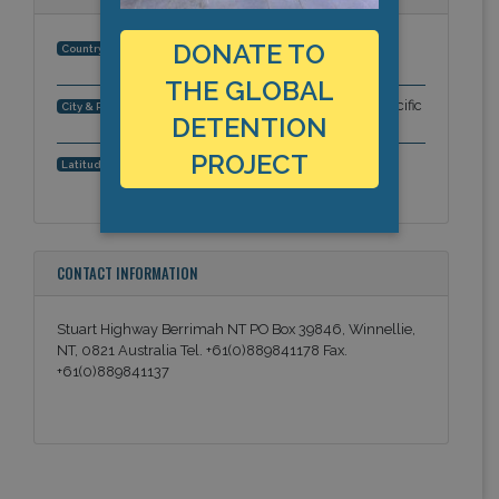
DONATE TO
Australia
Country:
THE GLOBAL
Stuart Highway, Berrimah, NT, Asia-Pacific
City & Region:
DETENTION
PROJECT
,
Latitude, Longitude:
CONTACT INFORMATION
Stuart Highway Berrimah NT PO Box 39846, Winnellie,
NT, 0821 Australia Tel. +61(0)889841178 Fax.
+61(0)889841137