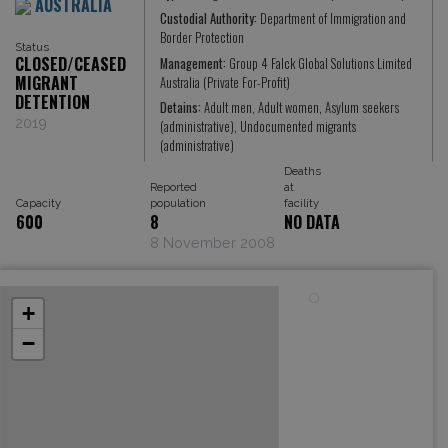
AUSTRALIA
Custodial Authority:
Department of Immigration and
Border Protection
Status
CLOSED/CEASED
Management:
Group 4 Falck Global Solutions Limited
MIGRANT
Australia (Private For-Profit)
DETENTION
Detains:
Adult men, Adult women, Asylum seekers
2019
(administrative), Undocumented migrants
(administrative)
Deaths
Reported
at
Capacity
population
facility
600
8
NO DATA
8 November 2008
+
−