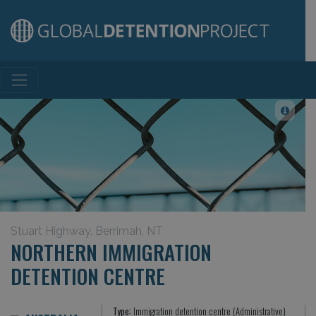
Main Navigation
Stuart Highway, Berrimah, NT
NORTHERN IMMIGRATION
DETENTION CENTRE
Type:
Immigration detention centre (Administrative)