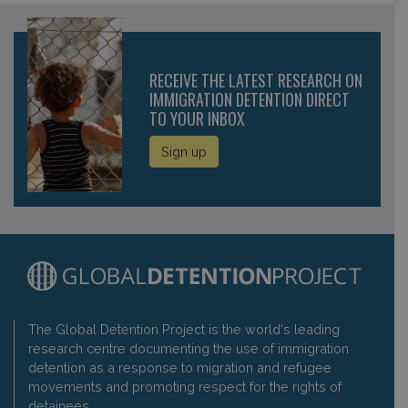
RECEIVE THE LATEST RESEARCH ON
IMMIGRATION DETENTION DIRECT
TO YOUR INBOX
Sign up
The Global Detention Project is the world's leading
research centre documenting the use of immigration
detention as a response to migration and refugee
movements and promoting respect for the rights of
detainees.